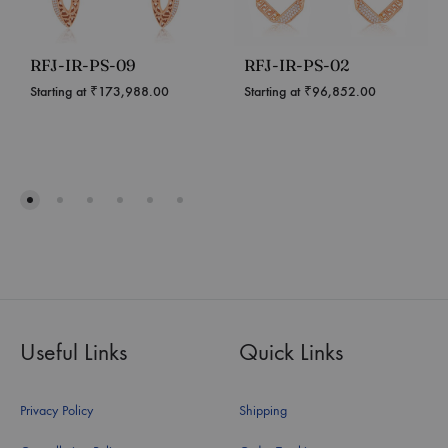
RFJ-IR-PS-09
RFJ-IR-PS-02
Starting at
₹
173,988.00
Starting at
₹
96,852.00
Useful Links
Quick Links
Privacy Policy
Shipping