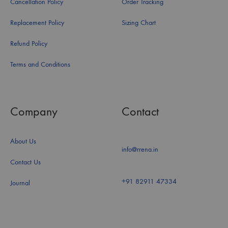
Cancellation Policy
Order Tracking
Replacement Policy
Sizing Chart
Refund Policy
Terms and Conditions
Company
Contact
About Us
info@rrena.in
Contact Us
+91 82911 47334
Journal