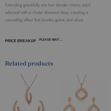
Extending gracefully are two slender chains, each
adorned with a cluster diamond drop, creating a
cascading effect that exudes grace and allure.
PLEASE WAIT ...
PRICE BREAKUP
Related products