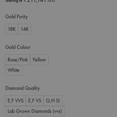
Starting at
Gold Purity
18K
14K
Gold Colour
Rose/Pink
Yellow
White
Diamond Quality
E,F VVS
E,F VS
G,H SI
Lab Grown Diamonds (vvs)