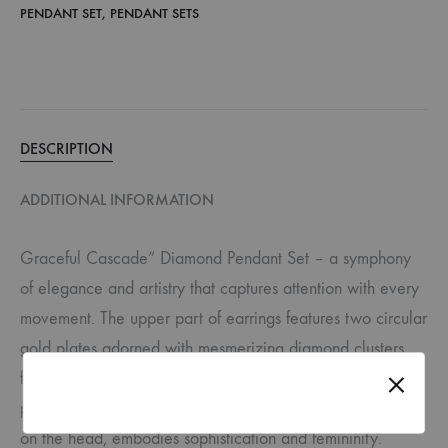
PENDANT SET
,
PENDANT SETS
DESCRIPTION
ADDITIONAL INFORMATION
Graceful Cascade” Diamond Pendant Set – a symphony
of elegance and artistry that captures attention with every
movement. The upper part of earrings features two circular
gold plates adorned with mesmerizing diamond clusters,
forming a dazzling foundation. Below, a delicate side
profile of a lady’s face, accented with sparkling diamonds
on the head, embodies sophistication and femininity.