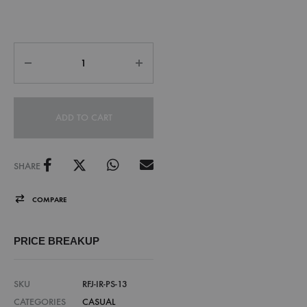
ADD TO CART
SHARE
COMPARE
PRICE BREAKUP
SKU
RFJ-IR-PS-13
CATEGORIES
CASUAL