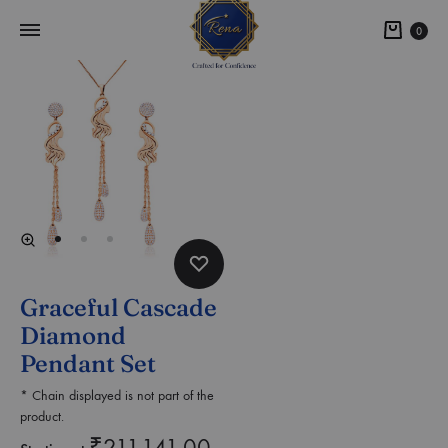
0
Graceful Cascade
Diamond
Pendant Set
* Chain displayed is not part of the
product.
₹
211,141.00