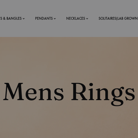
TS & BANGLES
PENDANTS
NECKLACES
SOLITAIRES(LAB GROWN
ystal Mens
MENS
 RINGS
BRACELETS
Mens Rings
DS
RINGS
ETS
MEN'S BRACELETS
LERY
DESIGN YOUR OWN
RING
MENT RINGS
EAR RINGS