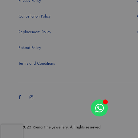
Privacy Policy
Cancellation Policy
Replacement Policy
Refund Policy
Terms and Conditions
Facebook
Instagram
©2025 Rrena Fine Jewellery. All rights reserved