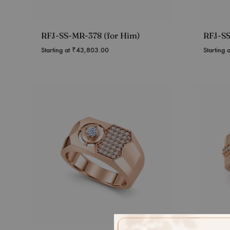
RFJ-SS-MR-378 (for Him)
RFJ-SS
Starting at
₹
43,803.00
Starting 