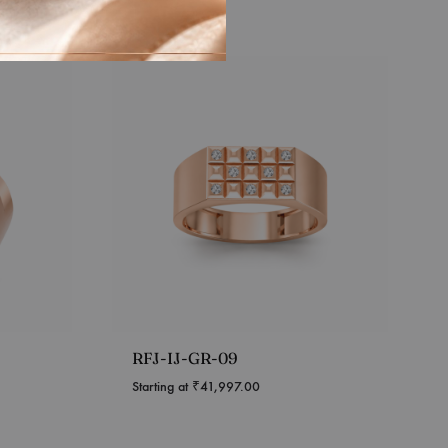
RFJ-IJ-GR-09
Starting at
₹
41,997.00