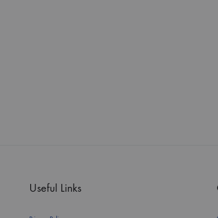
Useful Links