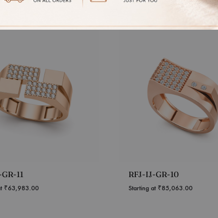
-GR-11
RFJ-IJ-GR-10
at
₹
63,983.00
Starting at
₹
85,063.00