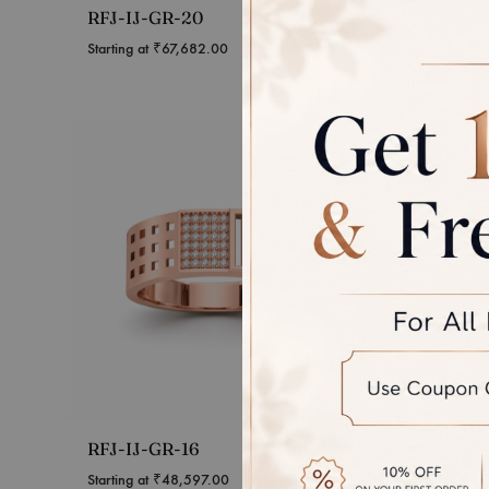
RFJ-IJ-GR-20
RFJ-IJ
Starting at
₹
67,682.00
Starting 
RFJ-IJ-GR-16
RFJ-IJ
Starting at
₹
48,597.00
Starting 