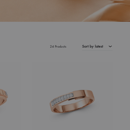
Sort by latest
24 Products