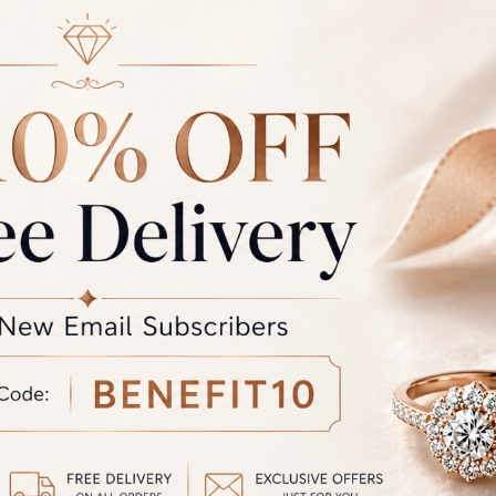
-GR-19
RFJ-IJ-GR-18
at
₹
61,525.00
Starting at
₹
52,709.00
-GR-15
RFJ-IJ-GR-14
at
₹
97,362.00
Starting at
₹
105,071.00