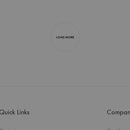
LOAD MORE
Quick Links
Compan