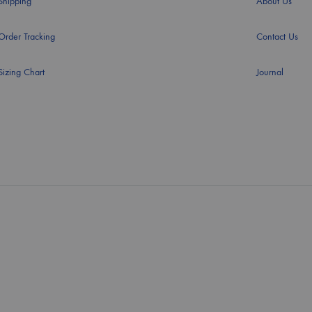
Shipping
About Us
Order Tracking
Contact Us
Sizing Chart
Journal