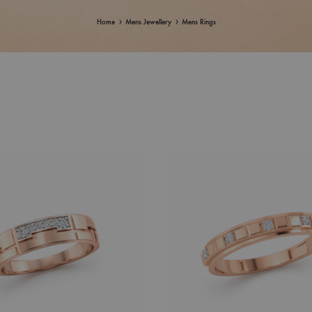
Home
Mens Jewellery
Mens Rings