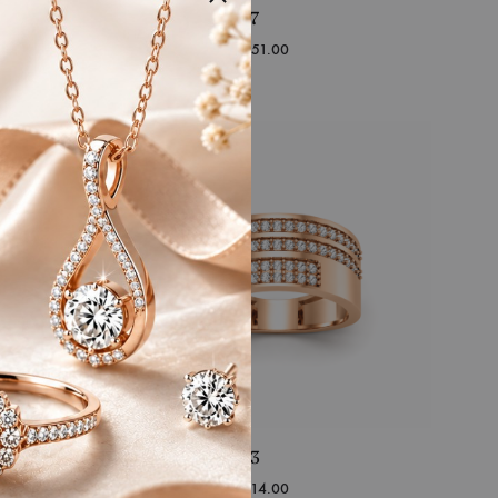
RFJ-IJ-GR-17
Starting at
₹
49,151.00
RFJ-IJ-GR-13
Starting at
₹
74,314.00