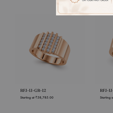
RFJ-IJ-GR-12
RFJ-IJ
Starting at
₹
58,785.00
Starting 