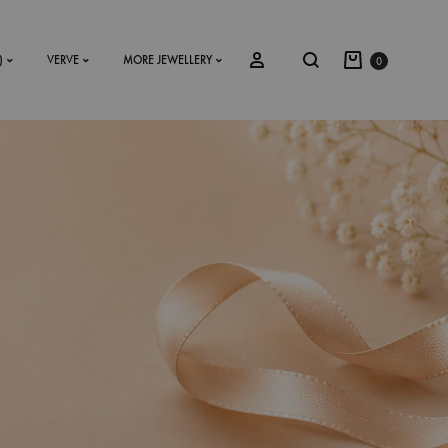
)
VERVE
MORE JEWELLERY
0
SS2018
Dresses
Accessories
Footwear
Sweatshirt