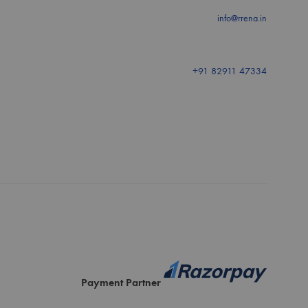
info@rrena.in
+91 82911 47334
Payment Partner