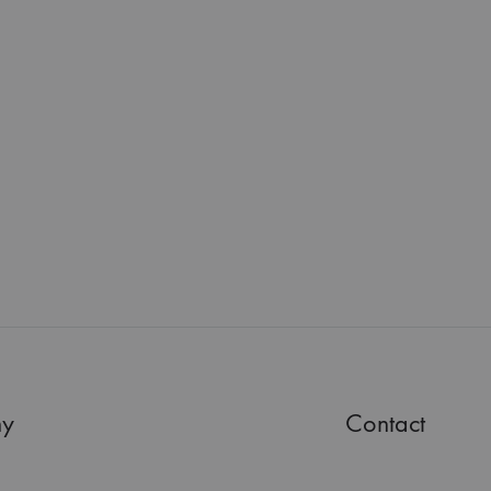
y
Contact