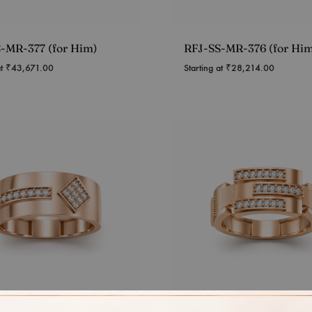
-MR-377 (for Him)
RFJ-SS-MR-376 (for Hi
at
₹
43,671.00
Starting at
₹
28,214.00