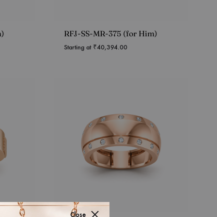
m)
RFJ-SS-MR-375 (for Him)
Starting at
₹
40,394.00
Close