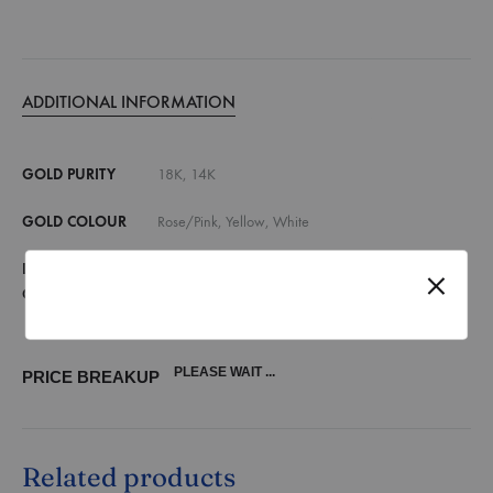
ADDITIONAL INFORMATION
GOLD PURITY
18K, 14K
GOLD COLOUR
Rose/Pink, Yellow, White
DIAMOND
E,F VVS, E,F VS, G,H SI, Lab Grown Diamonds
QUALITY
(vvs)
PLEASE WAIT ...
PRICE BREAKUP
Related products