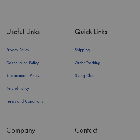
Useful Links
Quick Links
Privacy Policy
Shipping
Cancellation Policy
Order Tracking
Replacement Policy
Sizing Chart
Refund Policy
Terms and Conditions
Company
Contact