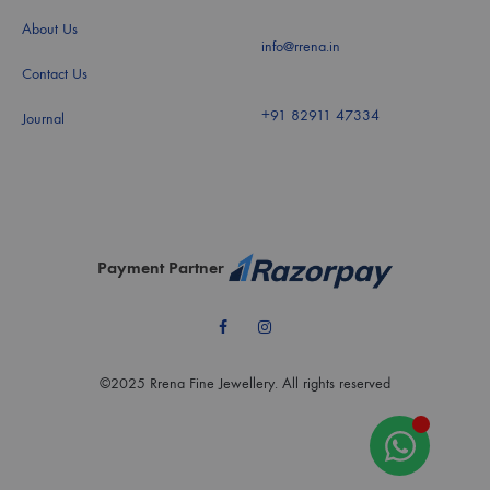
About Us
info@rrena.in
Contact Us
+91 82911 47334
Journal
Payment Partner
Facebook
Instagram
©2025 Rrena Fine Jewellery. All rights reserved