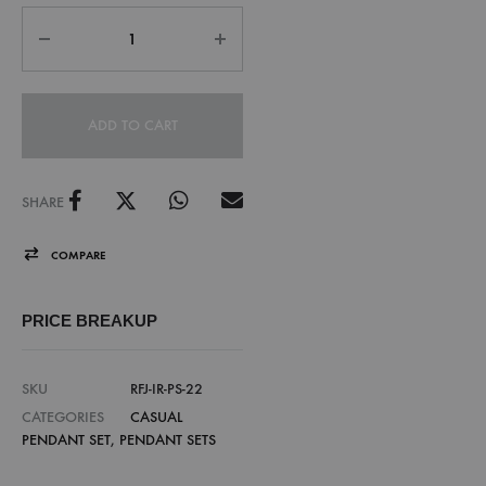
ADD TO CART
SHARE
COMPARE
PRICE BREAKUP
SKU
RFJ-IR-PS-22
CATEGORIES
CASUAL
PENDANT SET
,
PENDANT SETS