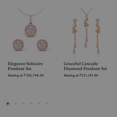
Elegance Solitaire
Graceful Cascade
Pendant Set
Diamond Pendant Set
Starting at
₹
100,794.00
Starting at
₹
211,141.00