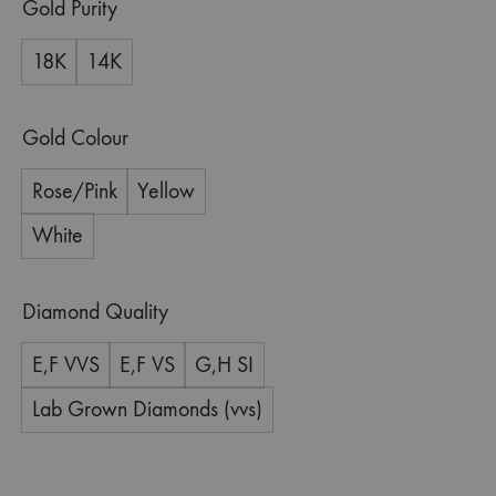
Gold Purity
18K
14K
Gold Colour
Rose/Pink
Yellow
White
Diamond Quality
E,F VVS
E,F VS
G,H SI
Lab Grown Diamonds (vvs)