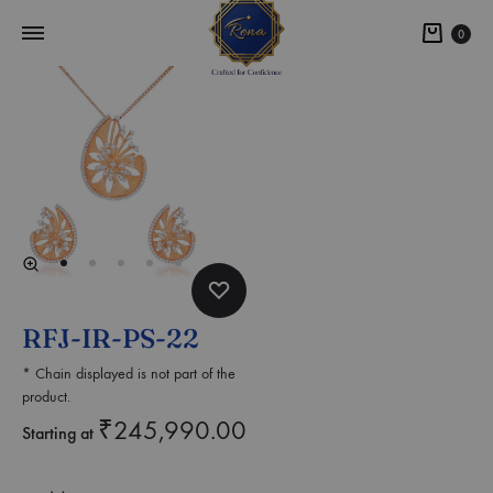
0
RFJ-IR-PS-22
* Chain displayed is not part of the
product.
₹
245,990.00
Starting at