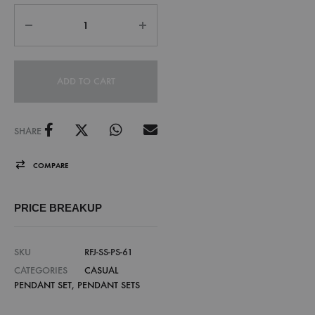
ADD TO CART
SHARE
COMPARE
PRICE BREAKUP
SKU
RFJ-SS-PS-61
CATEGORIES
CASUAL
PENDANT SET
,
PENDANT SETS