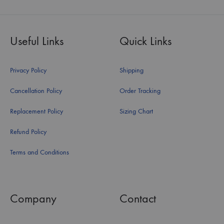
Useful Links
Quick Links
Privacy Policy
Shipping
Cancellation Policy
Order Tracking
Replacement Policy
Sizing Chart
Refund Policy
Terms and Conditions
Company
Contact