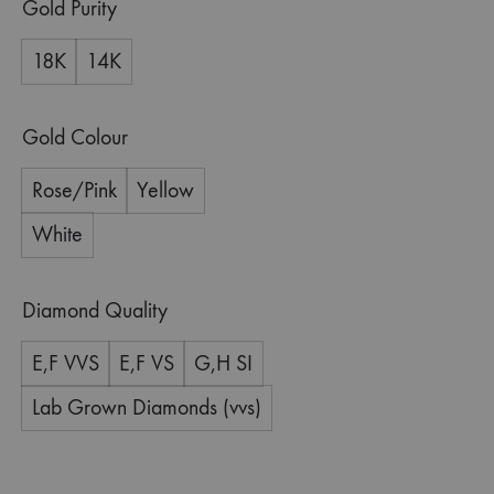
Gold Purity
18K
14K
Gold Colour
Rose/Pink
Yellow
White
Diamond Quality
E,F VVS
E,F VS
G,H SI
Lab Grown Diamonds (vvs)