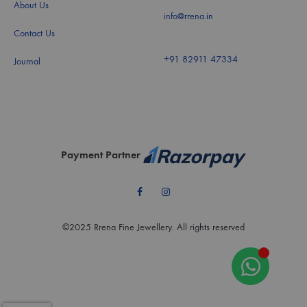
About Us
info@rrena.in
Contact Us
+91 82911 47334
Journal
Payment Partner
Facebook
Instagram
©2025 Rrena Fine Jewellery. All rights reserved