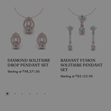
DIAMOND SOLITAIRE
RADIANT FUSION
DROP PENDANT SET
SOLITAIRE PENDANT
SET
Starting at
₹
98,271.00
Starting at
₹
85,123.00