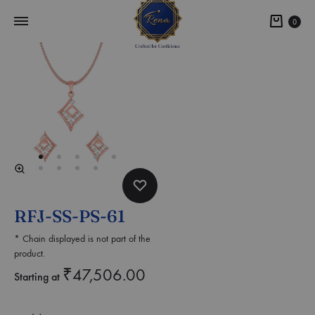
0
RFJ-SS-PS-61
* Chain displayed is not part of the
product.
₹
47,506.00
Starting at