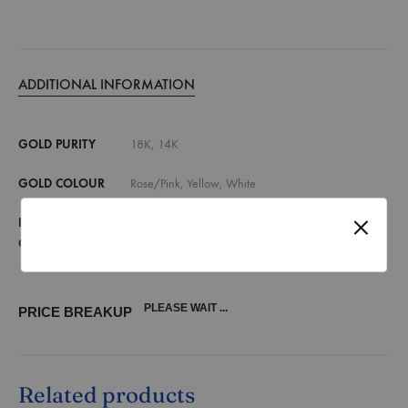
ADDITIONAL INFORMATION
GOLD PURITY
18K, 14K
GOLD COLOUR
Rose/Pink, Yellow, White
DIAMOND
E,F VVS, E,F VS, G,H SI, Lab Grown Diamonds
QUALITY
(vvs)
PLEASE WAIT ...
PRICE BREAKUP
Related products