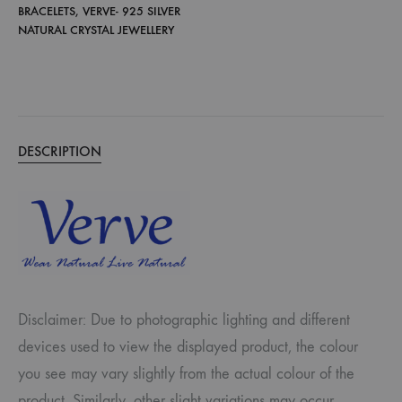
BRACELETS
,
VERVE- 925 SILVER
NATURAL CRYSTAL JEWELLERY
DESCRIPTION
Disclaimer: Due to photographic lighting and different
devices used to view the displayed product, the colour
you see may vary slightly from the actual colour of the
product. Similarly, other slight variations may occur