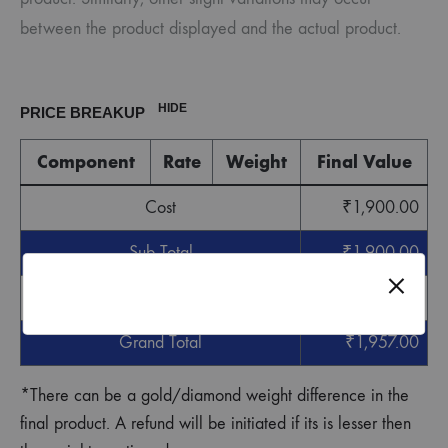
between the product displayed and the actual product.
HIDE
PRICE BREAKUP
Component
Rate
Weight
Final Value
Cost
₹
1,900.00
Sub Total
₹
1,900.00
GST
₹
57.00
Grand Total
₹
1,957.00
*There can be a gold/diamond weight difference in the
final product. A refund will be initiated if its is lesser then