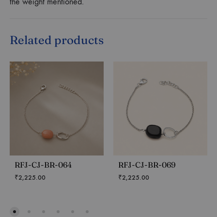
the weight mentioned.
Related products
RFJ-CJ-BR-064
RFJ-CJ-BR-069
₹
2,225.00
₹
2,225.00