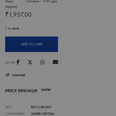
Stone : Carnelian – 0.93 gms.
(approx)
₹
1,957.00
1 in stock
ADD TO CART
SHARE
COMPARE
SHOW
PRICE BREAKUP
SKU
RFJ-CJ-BR-003
CATEGORIES
SILVER CRYSTAL