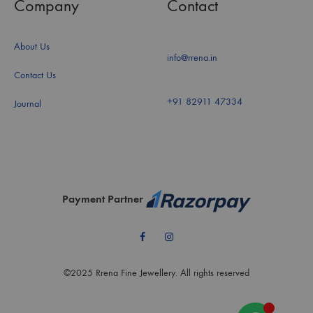
Company
Contact
About Us
info@rrena.in
Contact Us
+91 82911 47334
Journal
Payment Partner
Facebook
Instagram
©2025 Rrena Fine Jewellery. All rights reserved