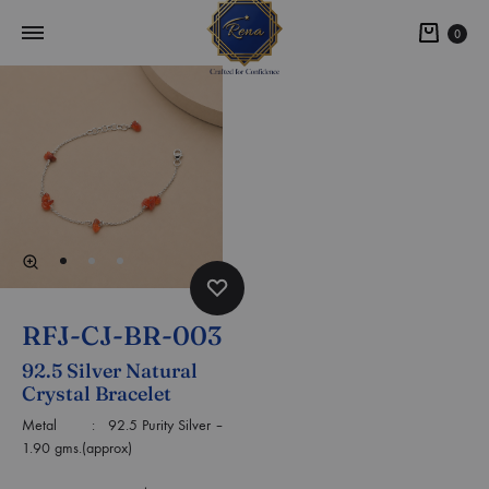
0
RFJ-CJ-BR-003
92.5 Silver Natural
Crystal Bracelet
Metal : 92.5 Purity Silver –
1.90 gms.(approx)