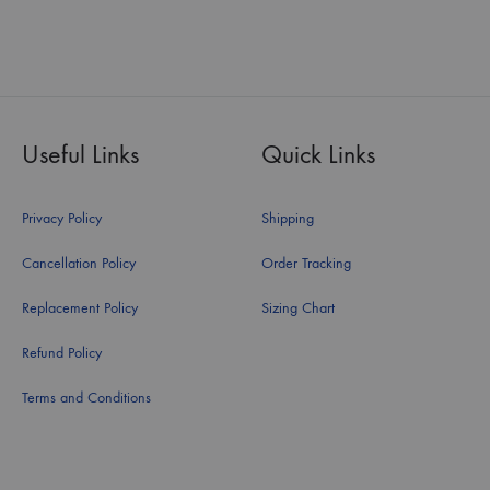
Useful Links
Quick Links
Privacy Policy
Shipping
Cancellation Policy
Order Tracking
Replacement Policy
Sizing Chart
Refund Policy
Terms and Conditions