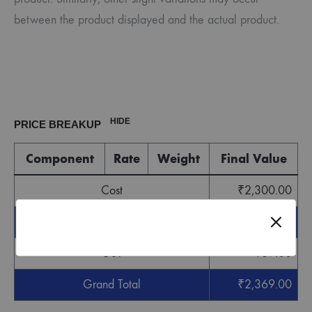
between the product displayed and the actual product.
HIDE
PRICE BREAKUP
Component
Rate
Weight
Final Value
Cost
₹
2,300.00
Sub Total
₹
2,300.00
GST
₹
69.00
Grand Total
₹
2,369.00