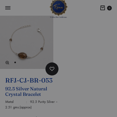
0
RFJ-CJ-BR-053
92.5 Silver Natural
Crystal Bracelet
Metal : 92.5 Purity Silver –
2.51 gms.(approx)