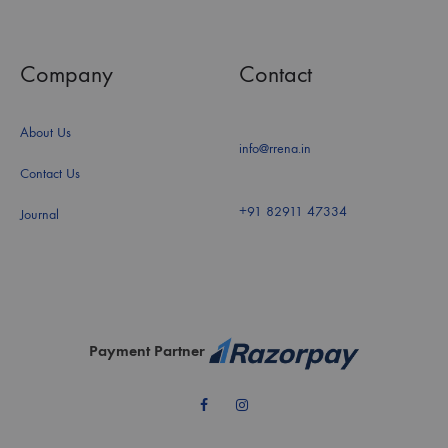
Company
Contact
About Us
info@rrena.in
Contact Us
+91 82911 47334
Journal
Payment Partner
Facebook
Instagram