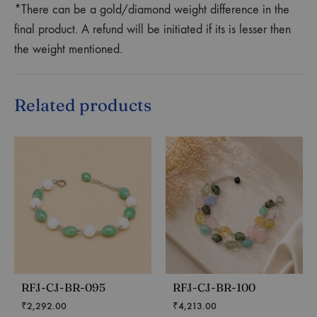
*There can be a gold/diamond weight difference in the
final product. A refund will be initiated if its is lesser then
the weight mentioned.
Related products
RFJ-CJ-BR-095
RFJ-CJ-BR-100
₹
2,292.00
₹
4,213.00