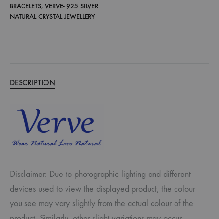
BRACELETS
,
VERVE- 925 SILVER
NATURAL CRYSTAL JEWELLERY
DESCRIPTION
Disclaimer: Due to photographic lighting and different
devices used to view the displayed product, the colour
you see may vary slightly from the actual colour of the
product. Similarly, other slight variations may occur