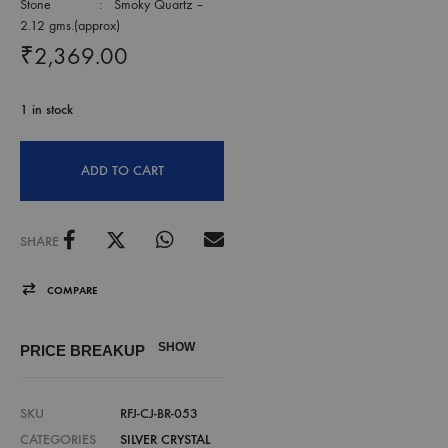
Stone : Smoky Quartz –
2.12 gms.(approx)
₹
2,369.00
1 in stock
ADD TO CART
SHARE
COMPARE
SHOW
PRICE BREAKUP
SKU
RFJ-CJ-BR-053
CATEGORIES
SILVER CRYSTAL