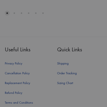
Useful Links
Quick Links
Privacy Policy
Shipping
Cancellation Policy
Order Tracking
Replacement Policy
Sizing Chart
Refund Policy
Terms and Conditions