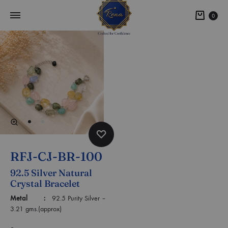
0
RFJ-CJ-BR-100
92.5 Silver Natural
Crystal Bracelet
Metal :
92.5 Purity Silver –
3.21 gms.(approx)