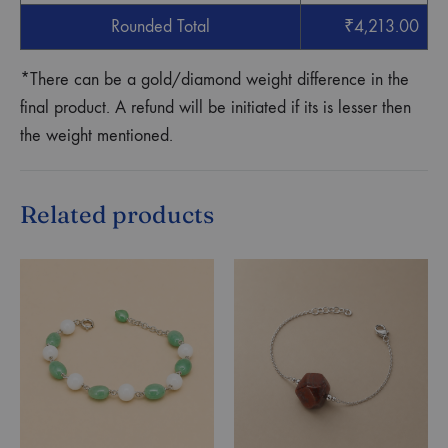
Rounded Total
₹
4,213.00
*There can be a gold/diamond weight difference in the
final product. A refund will be initiated if its is lesser then
the weight mentioned.
Related products