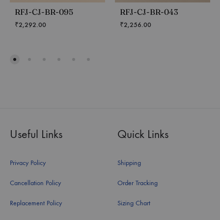
RFJ-CJ-BR-095
RFJ-CJ-BR-043
₹
2,292.00
₹
2,256.00
Useful Links
Quick Links
Privacy Policy
Shipping
Cancellation Policy
Order Tracking
Replacement Policy
Sizing Chart