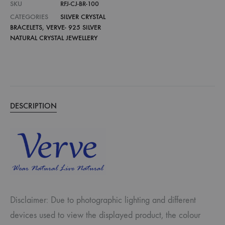
SKU
RFJ-CJ-BR-100
CATEGORIES
SILVER CRYSTAL
BRACELETS
,
VERVE- 925 SILVER
NATURAL CRYSTAL JEWELLERY
DESCRIPTION
Disclaimer: Due to photographic lighting and different
devices used to view the displayed product, the colour