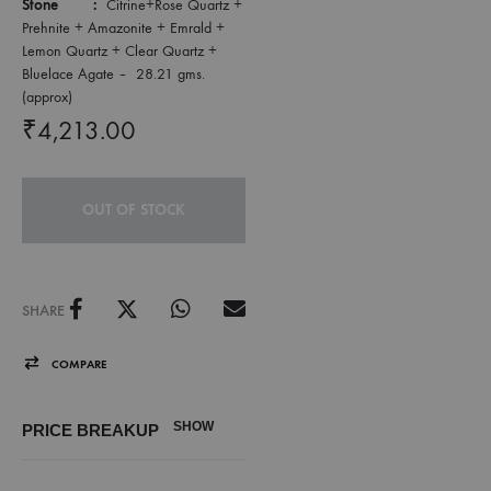
Stone :
Citrine+Rose Quartz +
Prehnite + Amazonite + Emrald +
Lemon Quartz + Clear Quartz +
Bluelace Agate – 28.21 gms.
(approx)
₹
4,213.00
OUT OF STOCK
SHARE
COMPARE
SHOW
PRICE BREAKUP