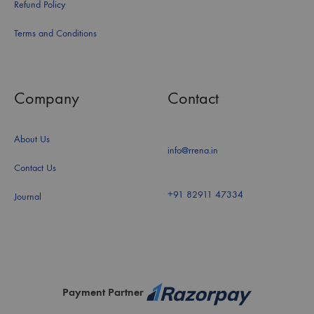
Refund Policy
Terms and Conditions
Company
Contact
About Us
info@rrena.in
Contact Us
+91 82911 47334
Journal
Payment Partner