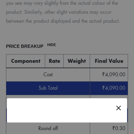
you see may vary slightly from the actual colour of the
product. Similarly, other slight variations may occur
between the product displayed and the actual product.
HIDE
PRICE BREAKUP
Component
Rate
Weight
Final Value
Cost
₹
4,090.00
Sub Total
₹
4,090.00
GST
₹
122.70
Grand Total
₹
4,212.70
Round off
₹
0.30