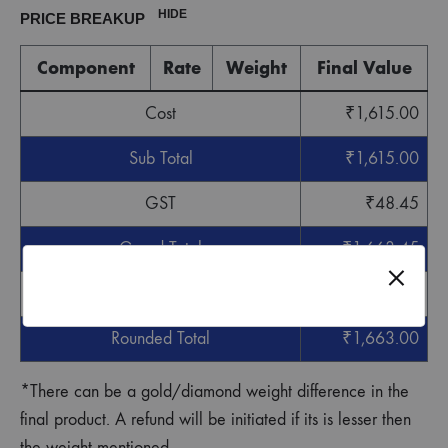
HIDE
PRICE BREAKUP
Component
Rate
Weight
Final Value
Cost
₹
1,615.00
Sub Total
₹
1,615.00
GST
₹
48.45
Grand Total
₹
1,663.45
Round off
-
₹
0.45
Rounded Total
₹
1,663.00
*There can be a gold/diamond weight difference in the
final product. A refund will be initiated if its is lesser then
the weight mentioned.