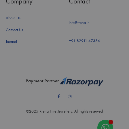
Company
Contact
About Us
info@rrena.in
Contact Us
+91 82911 47334
Journal
Payment Partner
Facebook
Instagram
©2025 Rrena Fine Jewellery. All rights reserved