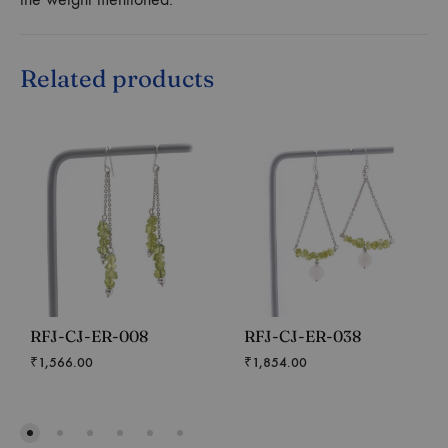
Related products
RFJ-CJ-ER-008
RFJ-CJ-ER-038
₹
1,566.00
₹
1,854.00