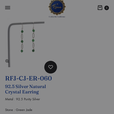
0
RFJ-CJ-ER-060
92.5 Silver Natural
Crystal Earring
Metal : 92.5 Purity Silver
Stone : Green Jade