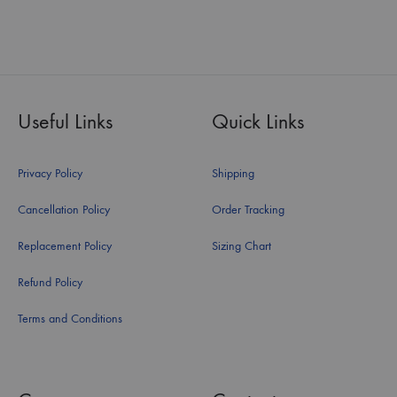
Useful Links
Quick Links
Privacy Policy
Shipping
Cancellation Policy
Order Tracking
Replacement Policy
Sizing Chart
Refund Policy
Terms and Conditions