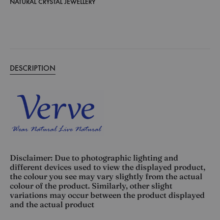
NATURAL CRYSTAL JEWELLERY
DESCRIPTION
Disclaimer: Due to photographic lighting and
different devices used to view the displayed product,
the colour you see may vary slightly from the actual
colour of the product. Similarly, other slight
variations may occur between the product displayed
and the actual product