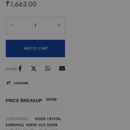
₹
1,663.00
ADD TO CART
SHARE
COMPARE
SHOW
PRICE BREAKUP
CATEGORIES
SILVER CRYSTAL
EARRINGS
,
VERVE- 925 SILVER