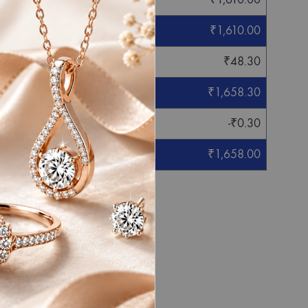
₹
1,610.00
₹
48.30
₹
1,658.30
-
₹
0.30
₹
1,658.00
eight mentioned.