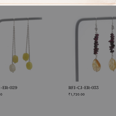
J-ER-029
RFJ-CJ-ER-033
00
₹
1,720.00