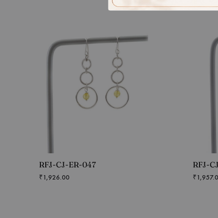
RFJ-CJ-ER-047
RFJ-C
₹
1,926.00
₹
1,957.