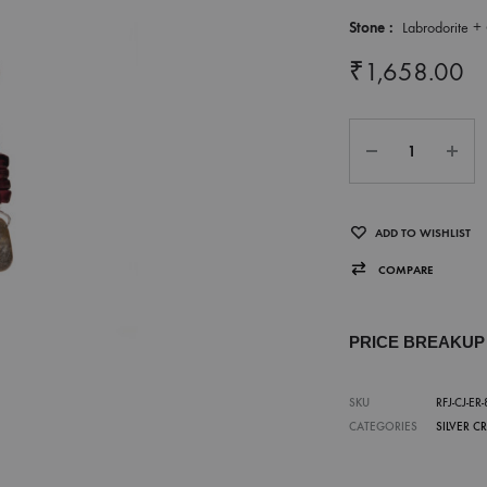
Stone :
Labrodorite + 
₹
1,658.00
ADD TO WISHLIST
COMPARE
PRICE BREAKU
SKU
RFJ-CJ-ER-
CATEGORIES
SILVER C