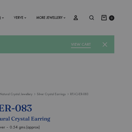
)
VERVE
MORE JEWELLERY
0
VIEW CART
SS2018
Dresses
Accessories
Natural Crystal Jewellery
Silver Crystal Earrings
RFJ-CJ-ER-083
Footwear
-ER-083
Sweatshirt
tural Crystal Earring
ilver – 0.54 gms.(approx)