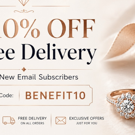
Sub Total
GST
rand Total
Round off
unded Total
al product. A refund will be initiated if its is lesser then the w