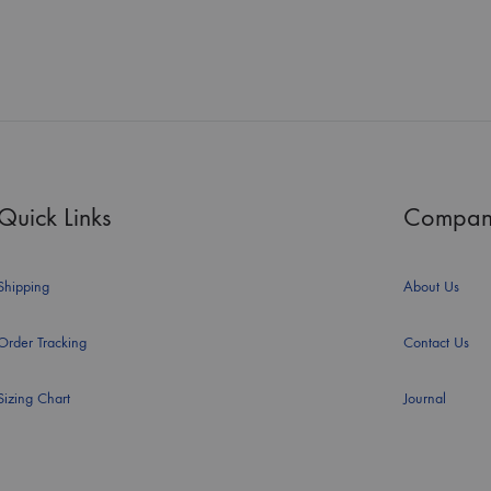
Quick Links
Compan
Shipping
About Us
Order Tracking
Contact Us
Sizing Chart
Journal