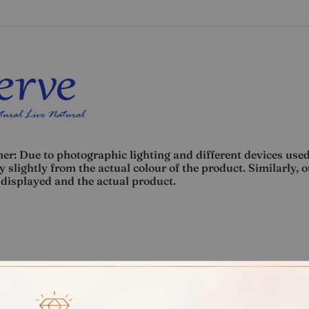
er: Due to photographic lighting and different devices used
 slightly from the actual colour of the product. Similarly, 
displayed and the actual product.
Rate
Weight
Cost