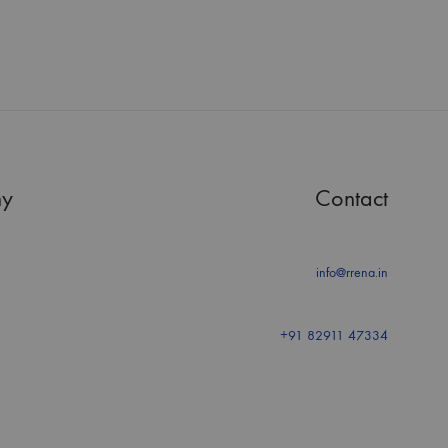
y
Contact
info@rrena.in
+91 82911 47334