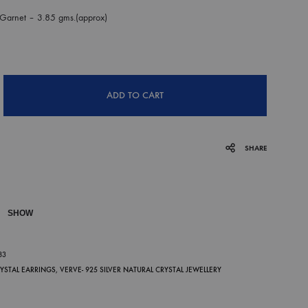
Garnet – 3.85 gms.(approx)
ADD TO CART
SHARE
SHOW
P
83
RYSTAL EARRINGS
,
VERVE- 925 SILVER NATURAL CRYSTAL JEWELLERY