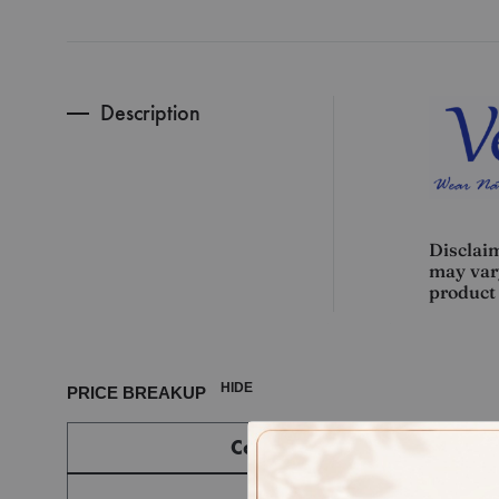
Description
Disclaim
may vary
product 
HIDE
PRICE BREAKUP
Component