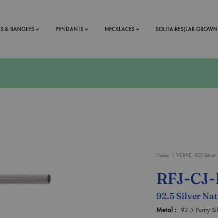
TS & BANGLES
PENDANTS
NECKLACES
SOLITAIRES(LAB GROWN
ystal Mens
MENS
 RINGS
BRACELETS
DS
RINGS
ETS
MEN'S BRACELETS
LERY
DESIGN YOUR OWN
Home
VERVE- 925 Silver 
RING
RFJ-CJ
MENT RINGS
92.5 Silver Na
EAR RINGS
Metal :
92.5 Purity S