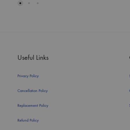
Useful Links
Privacy Policy
Cancellation Policy
Replacement Policy
Refund Policy