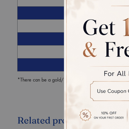
G
Ro
*There can be a gold/diamond weight difference in the fin
Related products