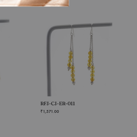
RFJ-CJ-ER-011
₹
1,571.00