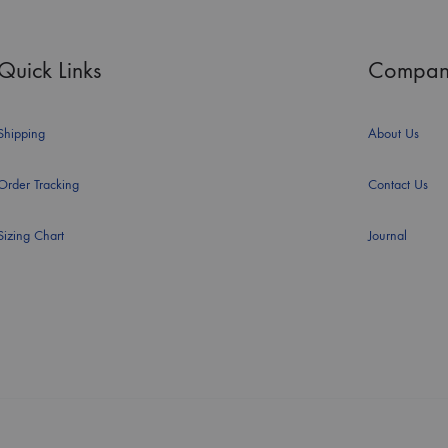
Quick Links
Compan
Shipping
About Us
Order Tracking
Contact Us
Sizing Chart
Journal