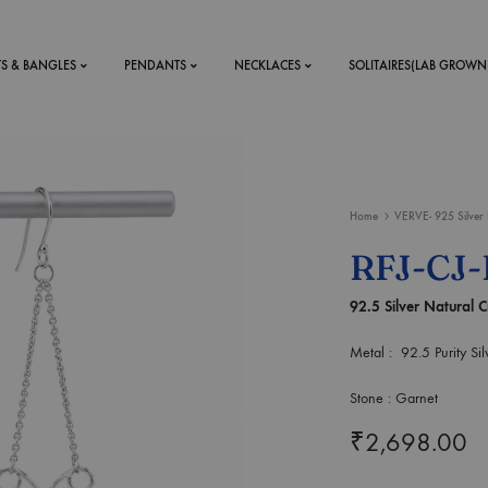
TS & BANGLES
PENDANTS
NECKLACES
SOLITAIRES(LAB GROWN
ystal Mens
MENS
Home
VERVE- 925 Silver 
 RINGS
BRACELETS
RFJ-CJ
DS
RINGS
92.5 Silver Natural C
ETS
MEN'S BRACELETS
LERY
DESIGN YOUR OWN
Metal : 92.5 Purity Sil
RING
MENT RINGS
Stone : Garnet
₹
2,698.00
EAR RINGS