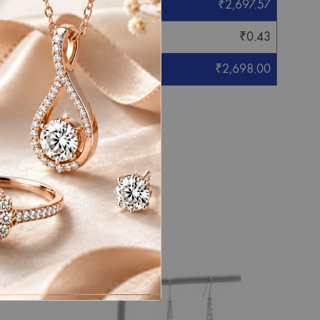
₹
2,697.57
₹
0.43
₹
2,698.00
eight mentioned.