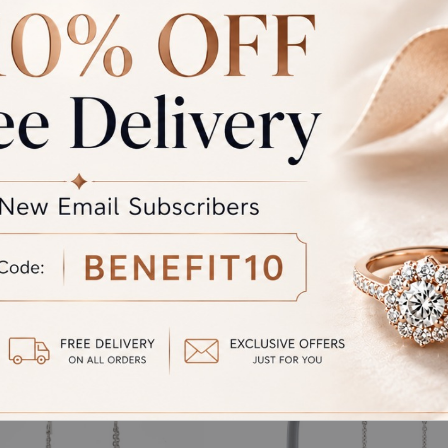
rand Total
Round off
unded Total
al product. A refund will be initiated if its is lesser then the w