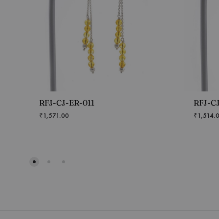
RFJ-CJ-ER-011
RFJ-C
₹
1,571.00
₹
1,514.