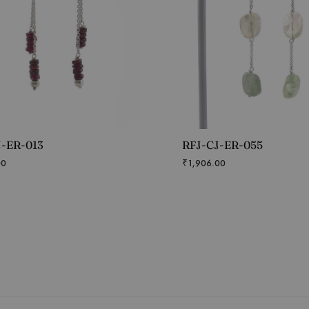
J-ER-013
RFJ-CJ-ER-055
00
₹
1,906.00