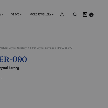
)
VERVE
MORE JEWELLERY
0
Natural Crystal Jewellery
Silver Crystal Earrings
RFJ-CJ-ER-090
SS2018
-ER-090
Dresses
rystal Earring
Accessories
ver
Footwear
Sweatshirt