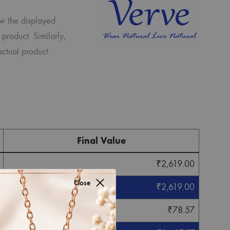
ew the displayed
 product. Similarly,
ctual product.
Final Value
₹
2,619.00
Close
₹
2,619.00
₹
78.57