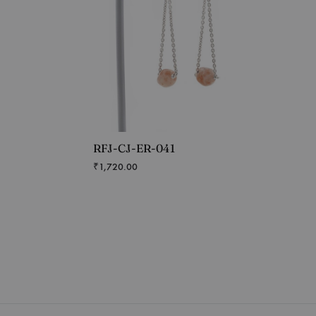
RFJ-CJ-ER-041
₹
1,720.00