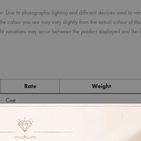
r: Due to photographic lighting and different devices used to vi
the colour you see may vary slightly from the actual colour of the
ght variations may occur between the product displayed and the a
Rate
Weight
Cost
Sub Total
GST