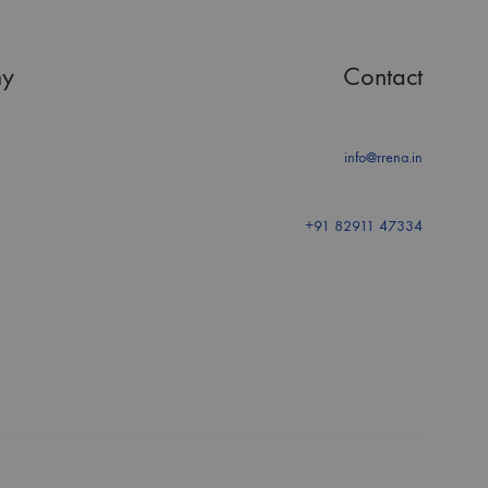
y
Contact
info@rrena.in
+91 82911 47334