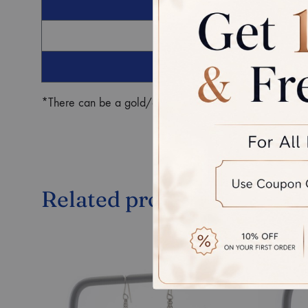
G
Ro
*There can be a gold/diamond weight difference in the fin
Related products