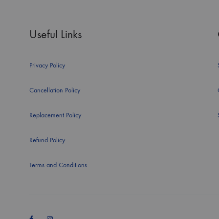
Useful Links
Privacy Policy
Cancellation Policy
Replacement Policy
Refund Policy
Terms and Conditions
Facebook
Instagram