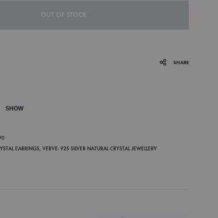
OUT OF STOCK
SHARE
SHOW
P
90
RYSTAL EARRINGS
,
VERVE- 925 SILVER NATURAL CRYSTAL JEWELLERY