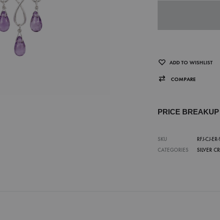
ADD TO WISHLIST
COMPARE
PRICE BREAKU
SKU
RFJ-CJ-ER-
CATEGORIES
SILVER C