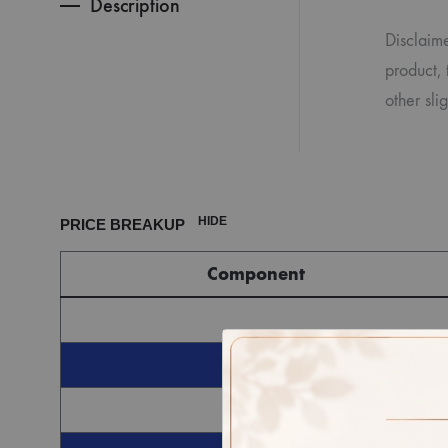
Description
Disclaime
product, 
other sli
HIDE
PRICE BREAKUP
Component