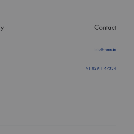
y
Contact
info@rrena.in
+91 82911 47334