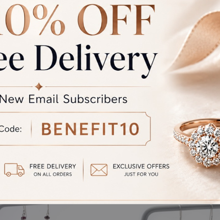
rand Total
Round off
unded Total
al product. A refund will be initiated if its is lesser then the w