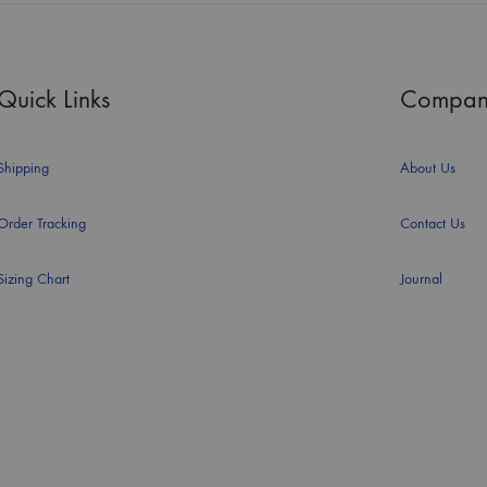
Quick Links
Compan
Shipping
About Us
Order Tracking
Contact Us
Sizing Chart
Journal