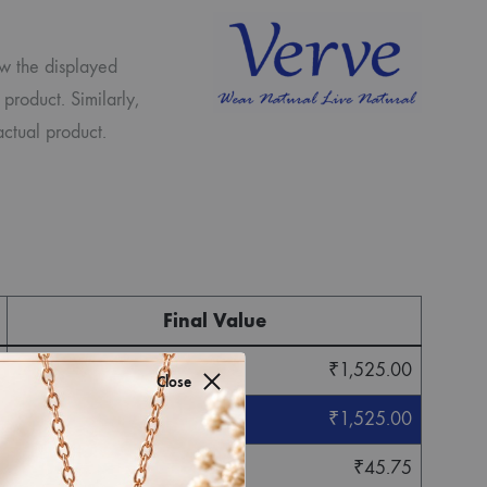
ew the displayed
 product. Similarly,
ctual product.
Final Value
₹
1,525.00
Close
₹
1,525.00
₹
45.75