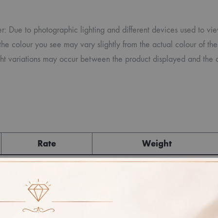
r: Due to photographic lighting and different devices used to vi
the colour you see may vary slightly from the actual colour of the
ght variations may occur between the product displayed and the a
Rate
Weight
Cost
Sub Total
GST