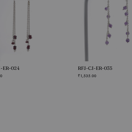
J-ER-024
RFJ-CJ-ER-035
00
₹
1,535.00