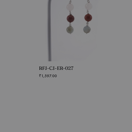
RFJ-CJ-ER-027
₹
1,597.00