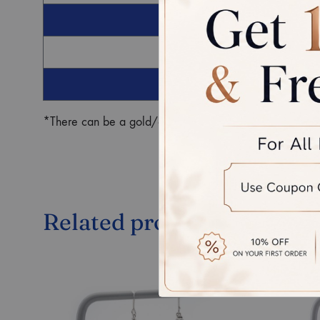
G
Ro
*There can be a gold/diamond weight difference in the fin
Related products