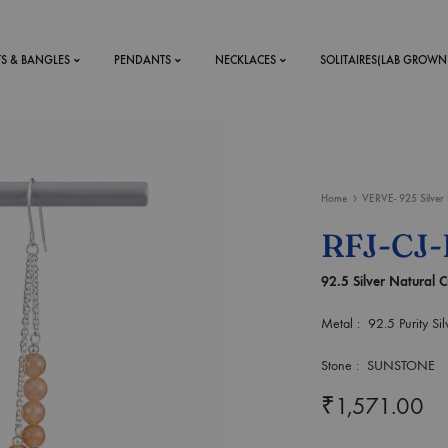
TS & BANGLES
PENDANTS
NECKLACES
SOLITAIRES(LAB GROWN
ystal Mens
MENS
Home
VERVE- 925 Silver 
 RINGS
BRACELETS
RFJ-CJ
DS
RINGS
92.5 Silver Natural C
ETS
MEN'S BRACELETS
LERY
DESIGN YOUR OWN
Metal : 92.5 Purity Sil
RING
MENT RINGS
Stone : SUNSTONE
₹
1,571.00
EAR RINGS