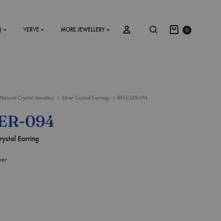
)
VERVE
MORE JEWELLERY
0
Natural Crystal Jewellery
Silver Crystal Earrings
RFJ-CJ-ER-094
SS2018
-ER-094
Dresses
rystal Earring
Accessories
ver
Footwear
Sweatshirt