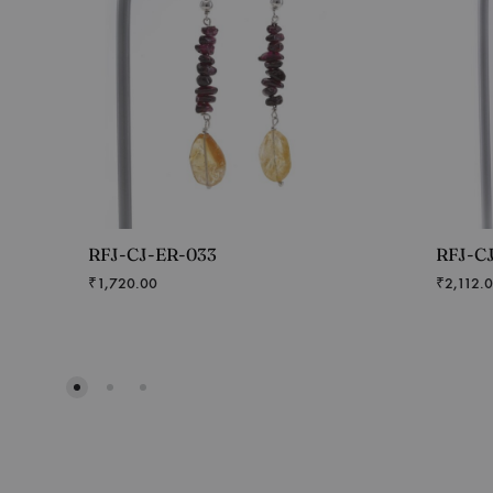
RFJ-CJ-ER-033
RFJ-C
₹
1,720.00
₹
2,112.