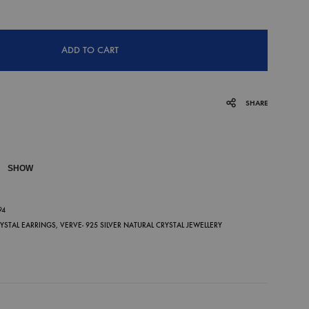
ADD TO CART
SHARE
SHOW
P
94
RYSTAL EARRINGS
,
VERVE- 925 SILVER NATURAL CRYSTAL JEWELLERY