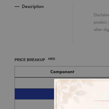
Description
Disclaime
product, 
other sli
HIDE
PRICE BREAKUP
Component