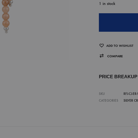
1 in stock
ADD TO WISHLIST
COMPARE
PRICE BREAKU
SKU
RFJ-CJ-ER-
CATEGORIES
SILVER C