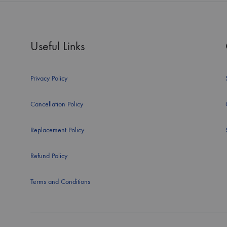
Useful Links
Privacy Policy
Cancellation Policy
Replacement Policy
Refund Policy
Terms and Conditions