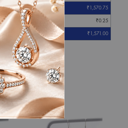
₹
1,570.75
₹
0.25
₹
1,571.00
eight mentioned.