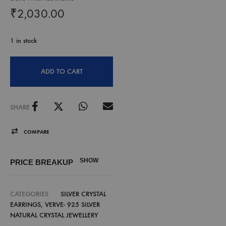
₹
2,030.00
1 in stock
ADD TO CART
SHARE
COMPARE
SHOW
PRICE BREAKUP
CATEGORIES
SILVER CRYSTAL
EARRINGS
,
VERVE- 925 SILVER
NATURAL CRYSTAL JEWELLERY