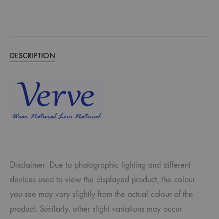
DESCRIPTION
Disclaimer: Due to photographic lighting and different
devices used to view the displayed product, the colour
you see may vary slightly from the actual colour of the
product. Similarly, other slight variations may occur