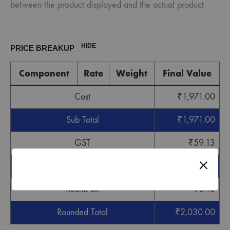
between the product displayed and the actual product
HIDE
PRICE BREAKUP
Component
Rate
Weight
Final Value
Cost
₹
1,971.00
Sub Total
₹
1,971.00
GST
₹
59.13
Grand Total
₹
2,030.13
Round off
-
₹
0.13
Rounded Total
₹
2,030.00