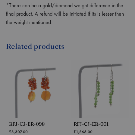
*There can be a gold/diamond weight difference in the
final product. A refund will be initiated if its is lesser then
the weight mentioned.
Related products
RFJ-CJ-ER-098
RFJ-CJ-ER-001
₹
3,307.00
₹
1,566.00