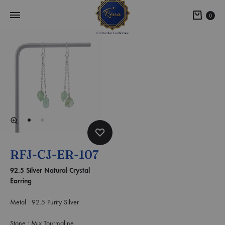
0
RFJ-CJ-ER-107
92.5 Silver Natural Crystal
Earring
Metal : 92.5 Purity Silver
Stone : Mix Tourmaline