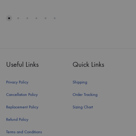
Useful Links
Quick Links
Privacy Policy
Shipping
Cancellation Policy
Order Tracking
Replacement Policy
Sizing Chart
Refund Policy
Terms and Conditions