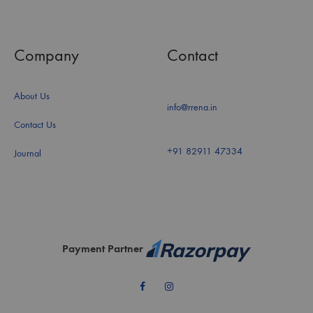
Company
Contact
About Us
info@rrena.in
Contact Us
+91 82911 47334
Journal
Payment Partner
Facebook
Instagram