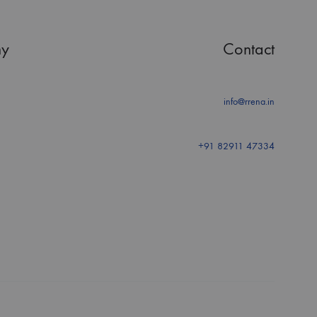
y
Contact
info@rrena.in
+91 82911 47334