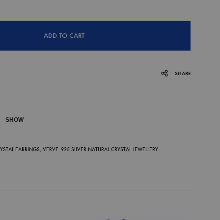
ADD TO CART
SHARE
SHOW
P
RYSTAL EARRINGS
,
VERVE- 925 SILVER NATURAL CRYSTAL JEWELLERY