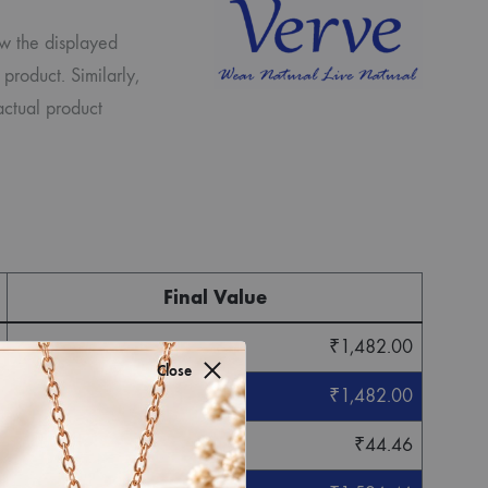
ew the displayed
 product. Similarly,
actual product
Final Value
₹
1,482.00
Close
₹
1,482.00
₹
44.46