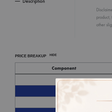
Description
Disclaime
product, 
other sl
HIDE
PRICE BREAKUP
Component