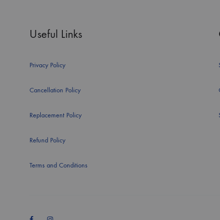
Useful Links
Privacy Policy
Cancellation Policy
Replacement Policy
Refund Policy
Terms and Conditions
Facebook
Instagram