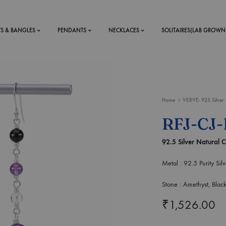
TS & BANGLES
PENDANTS
NECKLACES
SOLITAIRES(LAB GROWN
ystal Mens
MENS
Home
VERVE- 925 Silver 
 RINGS
BRACELETS
RFJ-CJ-
DS
RINGS
92.5 Silver Natural C
ETS
MEN'S BRACELETS
LERY
DESIGN YOUR OWN
Metal : 92.5 Purity Silv
RING
MENT RINGS
Stone : Amethyst, Blac
₹
1,526.00
EAR RINGS