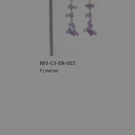
RFJ-CJ-ER-023
₹
1,967.00