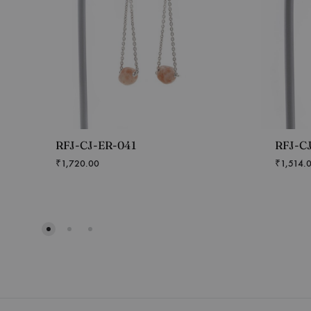
RFJ-CJ-ER-041
RFJ-C
₹
1,720.00
₹
1,514.