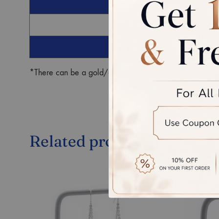
G
Ro
*There can be a gold/diamond weight difference in the fin
Related products