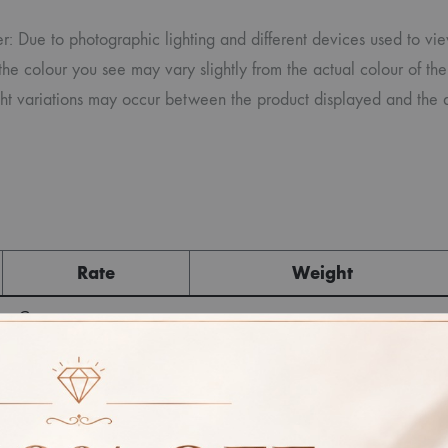
r: Due to photographic lighting and different devices used to vi
the colour you see may vary slightly from the actual colour of the
ight variations may occur between the product displayed and the 
Rate
Weight
Cost
Sub Total
GST