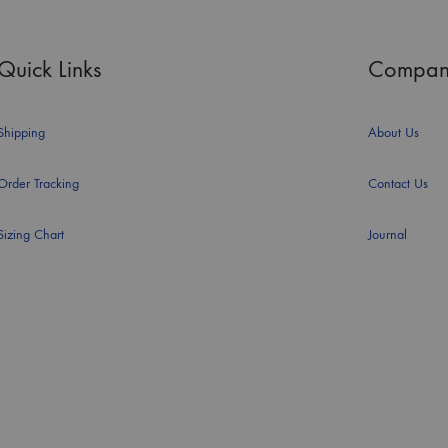
Quick Links
Compan
Shipping
About Us
Order Tracking
Contact Us
Sizing Chart
Journal