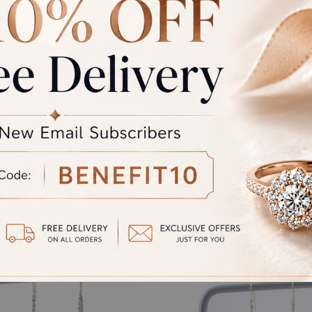
rand Total
Round off
unded Total
al product. A refund will be initiated if its is lesser then the w