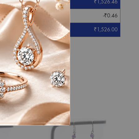
₹
1,526.46
-
₹
0.46
₹
1,526.00
eight mentioned.