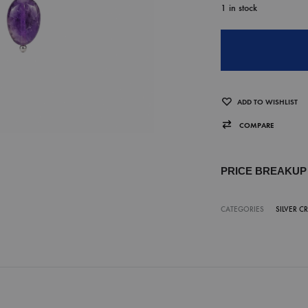
1 in stock
ADD TO WISHLIST
COMPARE
PRICE BREAKU
CATEGORIES
SILVER C