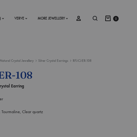
)
VERVE
MORE JEWELLERY
0
Natural Crystal Jewellery
Silver Crystal Earrings
RFJ-CJ-ER-108
SS2018
ER-108
Dresses
rystal Earring
Accessories
er
Footwear
k Tourmaline, Clear quartz
Sweatshirt