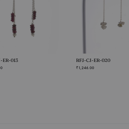
J-ER-013
RFJ-CJ-ER-020
00
₹
1,246.00