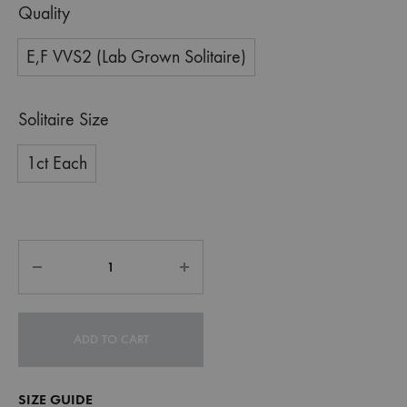
Quality
E,F VVS2 (Lab Grown Solitaire)
Solitaire Size
1ct Each
ADD TO CART
SIZE GUIDE