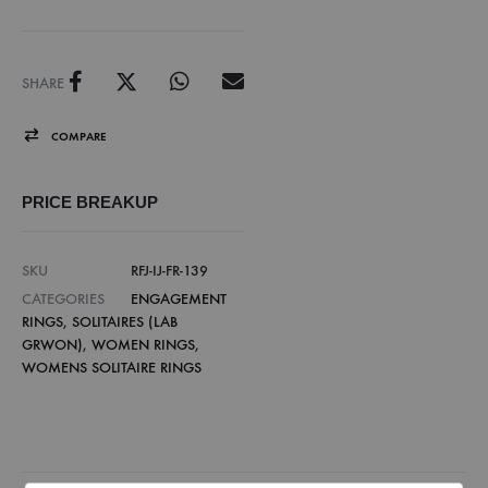
SHARE
COMPARE
PRICE BREAKUP
SKU
RFJ-IJ-FR-139
CATEGORIES
ENGAGEMENT
RINGS
,
SOLITAIRES (LAB
GRWON)
,
WOMEN RINGS
,
WOMENS SOLITAIRE RINGS