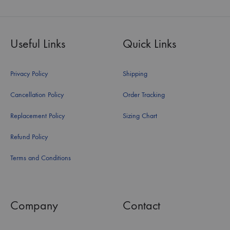
Useful Links
Quick Links
Privacy Policy
Shipping
Cancellation Policy
Order Tracking
Replacement Policy
Sizing Chart
Refund Policy
Terms and Conditions
Company
Contact