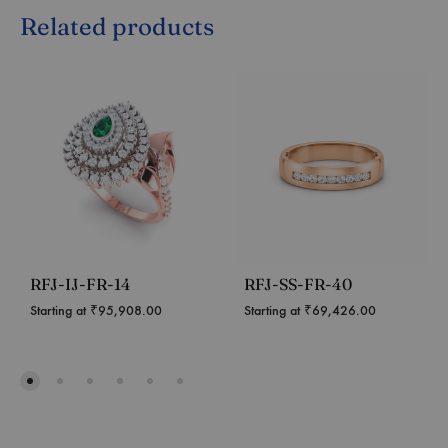
Related products
RFJ-IJ-FR-14
RFJ-SS-FR-40
Starting at
₹
95,908.00
Starting at
₹
69,426.00