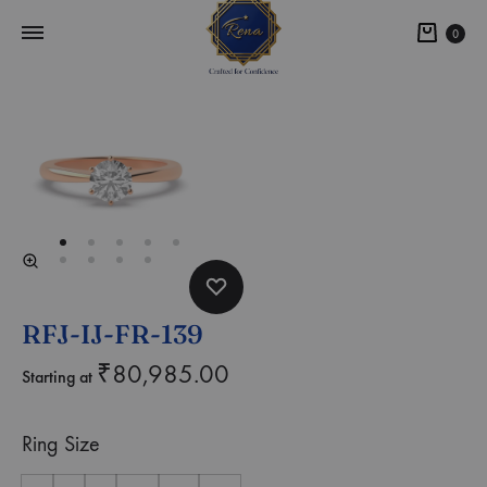
0
RFJ-IJ-FR-139
₹
80,985.00
Starting at
Ring Size