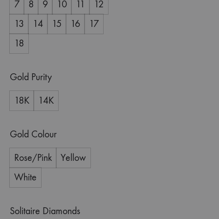
7
8
9
10
11
12
13
14
15
16
17
18
Gold Purity
18K
14K
Gold Colour
Rose/Pink
Yellow
White
Solitaire Diamonds