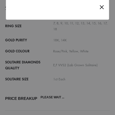
ADDITIONAL INFORMATION
7, 8, 9, 10, 11, 12, 13, 14, 15, 16, 17,
RING SIZE
18
GOLD PURITY
18K, 14K
GOLD COLOUR
Rose/Pink, Yellow, White
SOLITAIRE DIAMONDS
E,F VVS2 (Lab Grown Solitaire)
QUALITY
SOLITAIRE SIZE
1ct Each
PLEASE WAIT ...
PRICE BREAKUP