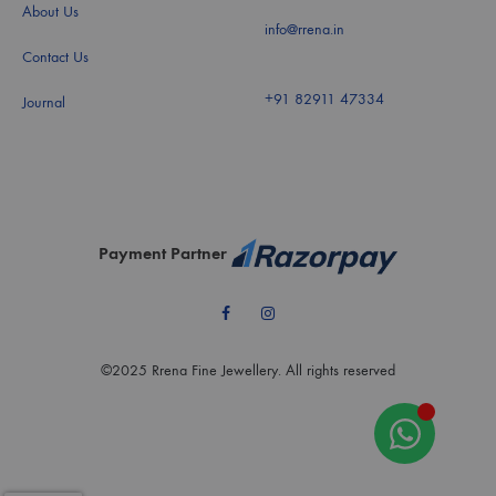
About Us
info@rrena.in
Contact Us
+91 82911 47334
Journal
Payment Partner
Facebook
Instagram
©2025 Rrena Fine Jewellery. All rights reserved