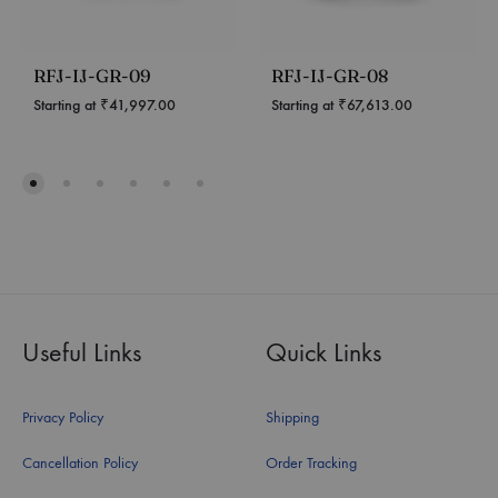
RFJ-IJ-GR-09
RFJ-IJ-GR-08
Starting at
₹
41,997.00
Starting at
₹
67,613.00
Useful Links
Quick Links
Privacy Policy
Shipping
Cancellation Policy
Order Tracking