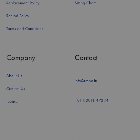
Replacement Policy
Sizing Chart
Refund Policy
Terms and Conditions
Company
Contact
About Us
info@rrena.in
Contact Us
+91 82911 47334
Journal