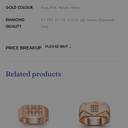
GOLD COLOUR
Rose/Pink, Yellow, White
DIAMOND
E,F VVS, E,F VS, G,H SI, Lab Grown Diamonds
QUALITY
(vvs)
PLEASE WAIT ...
PRICE BREAKUP
Related products