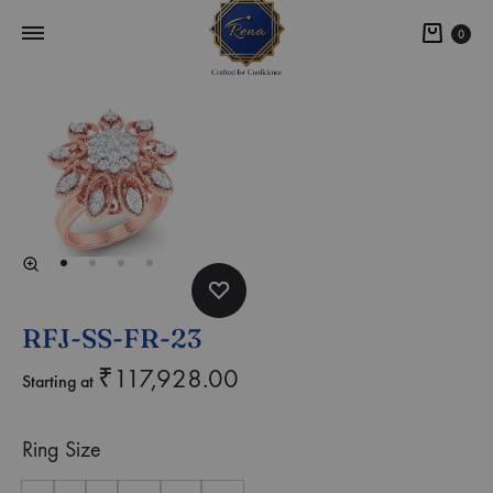
0
RFJ-SS-FR-23
₹
117,928.00
Starting at
Ring Size