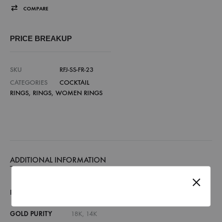
COMPARE
PRICE BREAKUP
SKU
RFJ-SS-FR-23
CATEGORIES
COCKTAIL
RINGS
,
RINGS
,
WOMEN RINGS
ADDITIONAL INFORMATION
RING SIZE
7, 8, 9, 10, 11, 12, 13, 14, 15, 16, 17, 18
GOLD PURITY
18K, 14K