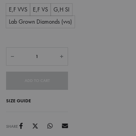
E,F VVS
E,F VS
G,H SI
Lab Grown Diamonds (vvs)
ADD TO CART
SIZE GUIDE
SHARE