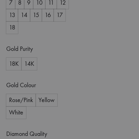
7
8
9
10
11
12
13
14
15
16
17
18
Gold Purity
18K
14K
Gold Colour
Rose/Pink
Yellow
White
Diamond Quality