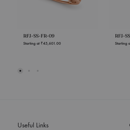
RFJ-SS-FR-09
RFJ-S
Starting at
₹
45,601.00
Starting 
Useful Links