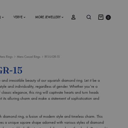
)
VERVE
MORE JEWELLERY
0
ens Rings
Mens Casual Rings
RFJ-IJ-GR-15
SS2018
GR-15
Dresses
 and irresistible beauty of our squarish diamond ring. Let it be a
Accessories
tyle and individuality, regardless of gender. Whether you’re a
f classic elegance, this ring will captivate hearts and turn heads
Footwear
t its alluring charm and make a statement of sophistication and
Sweatshirt
h diamond ring, a fusion of modern style and timeless charm. This
ures a unique square shape adorned with various styles of diamond