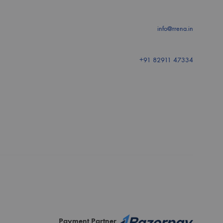
info@rrena.in
+91 82911 47334
Payment Partner