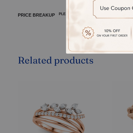
PLEASE WAIT ...
PRICE BREAKUP
Related products