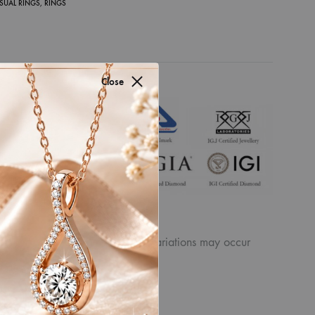
SUAL RINGS
,
RINGS
Close
for authenticity by
ew the displayed
product. Similarly, other slight variations may occur