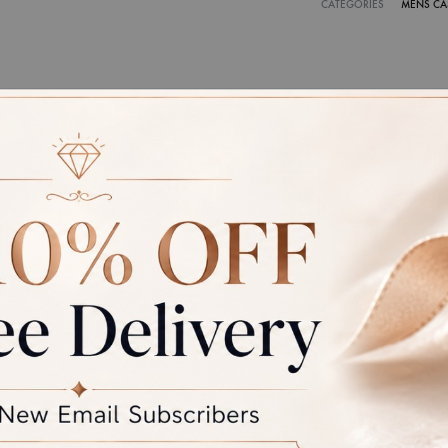
CATEGORIES
MENS CA
CATE OF AUTHENTICITY
ce of jewellery that we make is hallmarked by BIS and certified 
ty international laboratories like IGJ, IGI and GIA.
r: Due to photographic lighting and different devices used to vi
the colour you see may vary slightly from the actual colour of the 
the product displayed and the actual product.