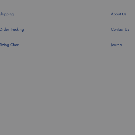
Shipping
About Us
Order Tracking
Contact Us
Sizing Chart
Journal