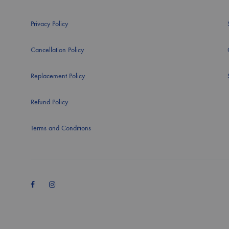
Privacy Policy
Cancellation Policy
Replacement Policy
Refund Policy
Terms and Conditions
Facebook
Instagram