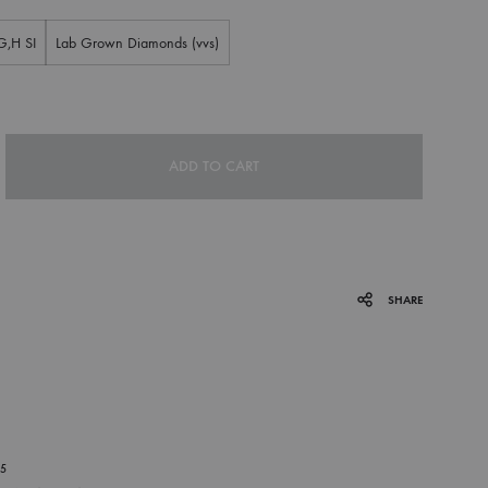
G,H SI
Lab Grown Diamonds (vvs)
ADD TO CART
SHARE
P
15