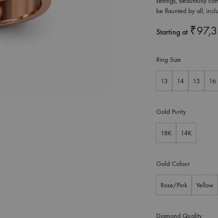
settings, beautifully 
be flaunted by all, inc
₹
97,
Starting at
Ring Size
13
14
15
16
Gold Purity
18K
14K
Gold Colour
Rose/Pink
Yellow
Diamond Quality