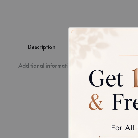
Description
CERTIFI
Additional information
Every pie
third-par
Disclaime
product, 
between 