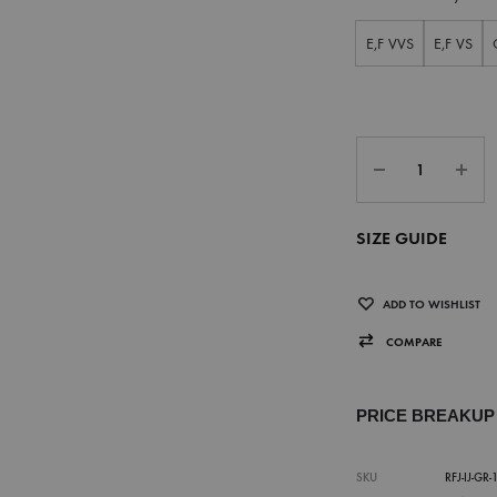
E,F VVS
E,F VS
SIZE GUIDE
ADD TO WISHLIST
COMPARE
PRICE BREAKU
SKU
RFJ-IJ-GR-