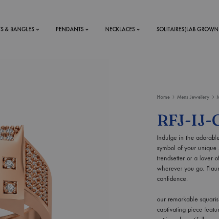
TS & BANGLES
PENDANTS
NECKLACES
SOLITAIRES(LAB GROWN
ystal Mens
MENS
Home
Mens Jewellery
M
 RINGS
BRACELETS
RFJ-IJ-
DS
RINGS
Indulge in the adorable
ETS
MEN'S BRACELETS
symbol of your unique s
LERY
DESIGN YOUR OWN
trendsetter or a lover o
RING
wherever you go. Flaun
MENT RINGS
confidence.
our remarkable squaris
EAR RINGS
captivating piece feat