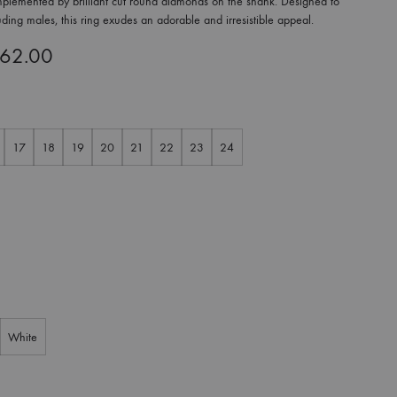
complemented by brilliant cut round diamonds on the shank. Designed to
luding males, this ring exudes an adorable and irresistible appeal.
362.00
17
18
19
20
21
22
23
24
White