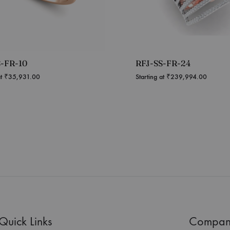
S-FR-10
RFJ-SS-FR-24
at
₹
35,931.00
Starting at
₹
239,994.00
Quick Links
Compan