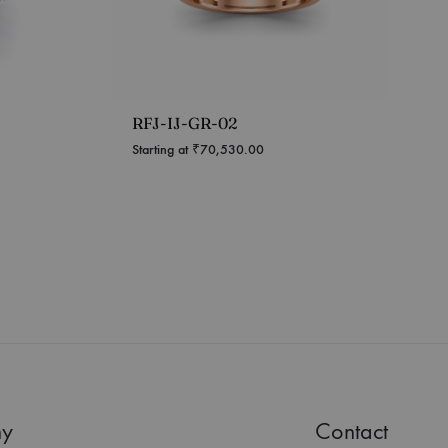
RFJ-IJ-GR-02
Starting at
₹
70,530.00
y
Contact