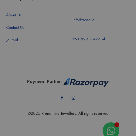
About Us
info@rrena.in
Contact Us
+91 82911 47334
Journal
Payment Partner
Facebook
Instagram
©2025 Rrena Fine Jewellery. All rights reserved