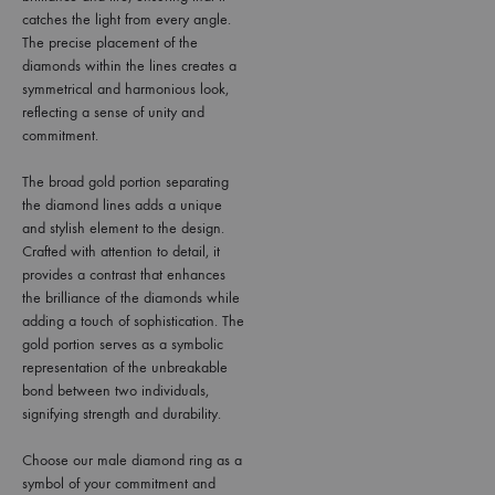
catches the light from every angle.
The precise placement of the
diamonds within the lines creates a
symmetrical and harmonious look,
reflecting a sense of unity and
commitment.
The broad gold portion separating
the diamond lines adds a unique
and stylish element to the design.
Crafted with attention to detail, it
provides a contrast that enhances
the brilliance of the diamonds while
adding a touch of sophistication. The
gold portion serves as a symbolic
representation of the unbreakable
bond between two individuals,
signifying strength and durability.
Choose our male diamond ring as a
symbol of your commitment and