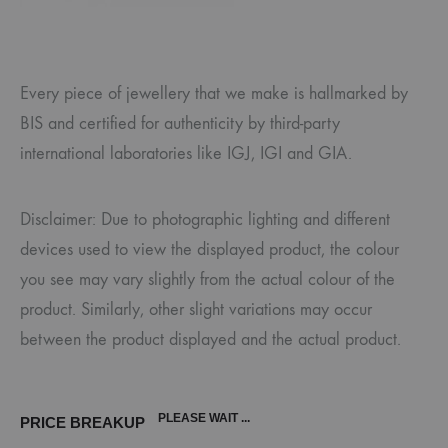
Every piece of jewellery that we make is hallmarked by
BIS and certified for authenticity by third-party
international laboratories like IGJ, IGI and GIA.
Disclaimer: Due to photographic lighting and different
devices used to view the displayed product, the colour
you see may vary slightly from the actual colour of the
product. Similarly, other slight variations may occur
between the product displayed and the actual product.
PLEASE WAIT ...
PRICE BREAKUP