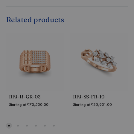
Related products
RFJ-IJ-GR-02
RFJ-SS-FR-10
Starting at
₹
70,530.00
Starting at
₹
35,931.00