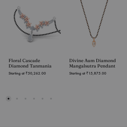
Floral Cascade
Divine Aum Diamond
Diamond Tanmania
Mangalsutra Pendant
Starting at
₹
50,262.00
Starting at
₹
15,875.00