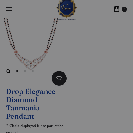
0
Drop Elegance
Diamond
Tanmania
Pendant
* Chain displayed is not part of the
product.