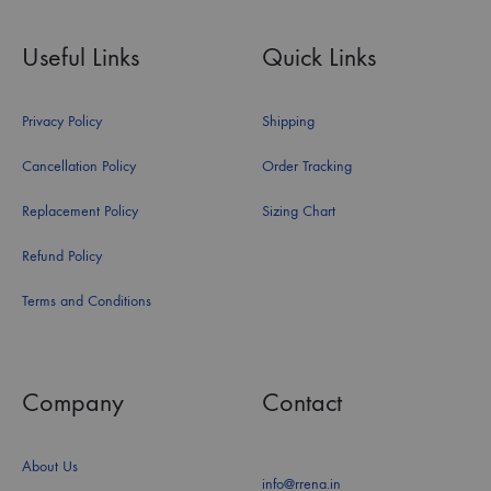
Useful Links
Quick Links
Privacy Policy
Shipping
Cancellation Policy
Order Tracking
Replacement Policy
Sizing Chart
Refund Policy
Terms and Conditions
Company
Contact
About Us
info@rrena.in