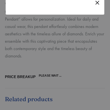
With a variety of gold options – yellow, rose, or white –
to choose from, the “Drop Elegance Diamond Tanmania
Pendant” allows for personalization. Ideal for daily and
casual wear, this pendant effortlessly combines modern
aesthetics with the timeless allure of diamonds. Enrich your
ensemble with this captivating piece that encapsulates
both contemporary style and the timeless beauty of
diamonds.
PLEASE WAIT ...
PRICE BREAKUP
Related products