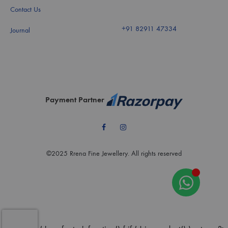
Contact Us
+91 82911 47334
Journal
Payment Partner
Facebook
Instagram
©2025 Rrena Fine Jewellery. All rights reserved