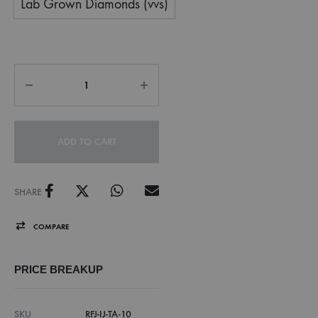
Lab Grown Diamonds (vvs)
ADD TO CART
SHARE
COMPARE
PRICE BREAKUP
SKU
RFJ-IJ-TA-10