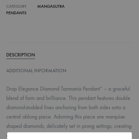
CATEGORY
MANGASUTRA
PENDANTS
DESCRIPTION
ADDITIONAL INFORMATION
Drop Elegance Diamond Tanmania Pendant” – a graceful
blend of form and brilliance. This pendant features double
diamond-studded lines anchoring from both sides onto a
central oblong piece. Adorning this piece are marquise-
shaped diamonds, delicately set in prong settings, creating
a subtle U shape that exudes understated sophistication.