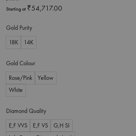
₹
54,717.00
Starting at
Gold Purity
18K
14K
Gold Colour
Rose/Pink
Yellow
White
Diamond Quality
E,F VVS
E,F VS
G,H SI