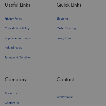
Useful Links
Quick Links
Privacy Policy
Shipping
Cancellation Policy
Order Tracking
Replacement Policy
Sizing Chart
Refund Policy
Terms and Conditions
Company
Contact
About Us
info@rrena.in
Contact Us