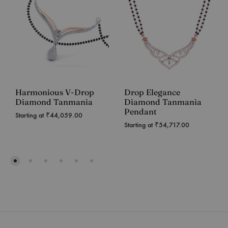
Harmonious V-Drop
Drop Elegance
Diamond Tanmania
Diamond Tanmania
Pendant
Starting at
₹
44,059.00
Starting at
₹
54,717.00