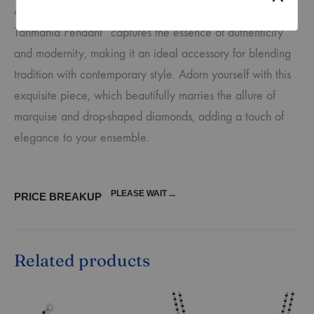
of sophistication. The “Indo-Western Marquise Diamond
Tanmania Pendant” captures the essence of authenticity
and modernity, making it an ideal accessory for blending
tradition with contemporary style. Adorn yourself with this
exquisite piece, which beautifully marries the allure of
marquise and drop-shaped diamonds, adding a touch of
elegance to your ensemble.
PLEASE WAIT ...
PRICE BREAKUP
Related products