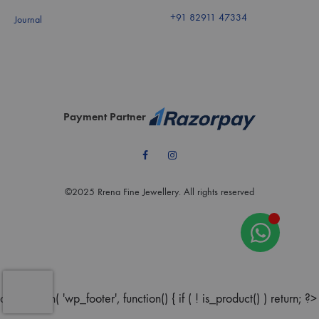
+91 82911 47334
Journal
Payment Partner
Facebook
Instagram
©2025 Rrena Fine Jewellery. All rights reserved
add_action( 'wp_footer', function() { if ( ! is_product() ) return; ?>