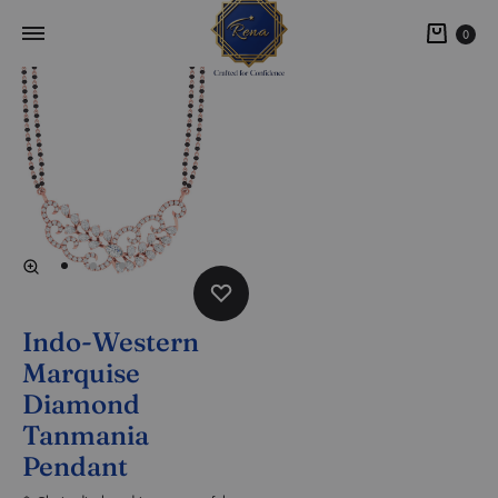
0
Indo-Western
Marquise
Diamond
Tanmania
Pendant