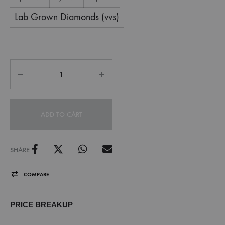
Lab Grown Diamonds (vvs)
ADD TO CART
SHARE
COMPARE
PRICE BREAKUP