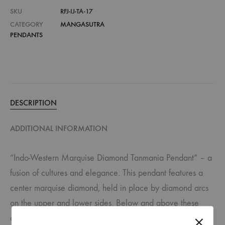
SKU
RFJ-IJ-TA-17
CATEGORY
MANGASUTRA
PENDANTS
DESCRIPTION
ADDITIONAL INFORMATION
“Indo-Western Marquise Diamond Tanmania Pendant” – a
fusion of cultures and elegance. This pendant features a
center marquise diamond, held in place by diamond arcs
on the upper and lower sides. Below and above these
arcs, drop-shaped diamonds in prong settings add a touch