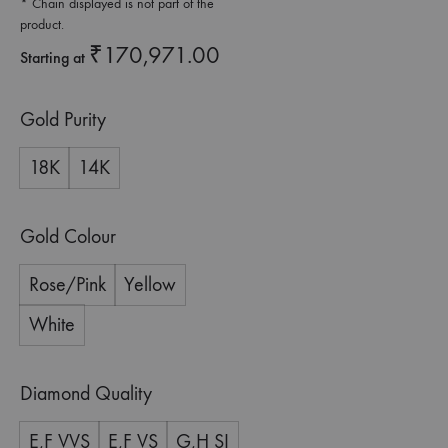
* Chain displayed is not part of the
product.
₹
170,971.00
Starting at
Gold Purity
18K
14K
Gold Colour
Rose/Pink
Yellow
White
Diamond Quality
E,F VVS
E,F VS
G,H SI