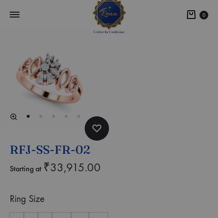
0
RFJ-SS-FR-02
₹
33,915.00
Starting at
Ring Size