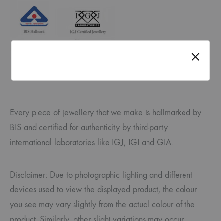
Every piece of jewellery that we make is hallmarked by
BIS and certified for authenticity by third-party
international laboratories like IGJ, IGI and GIA.
Disclaimer: Due to photographic lighting and different
devices used to view the displayed product, the colour
you see may vary slightly from the actual colour of the
product. Similarly, other slight variations may occur