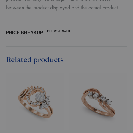
between the product displayed and the actual product.
PLEASE WAIT ...
PRICE BREAKUP
Related products