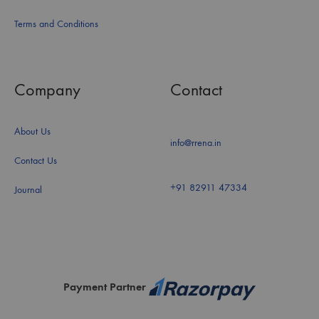
Terms and Conditions
Company
Contact
About Us
info@rrena.in
Contact Us
+91 82911 47334
Journal
Payment Partner