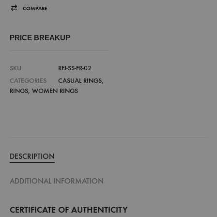
COMPARE
PRICE BREAKUP
SKU
RFJ-SS-FR-02
CATEGORIES
CASUAL RINGS
,
RINGS
,
WOMEN RINGS
DESCRIPTION
ADDITIONAL INFORMATION
CERTIFICATE OF AUTHENTICITY