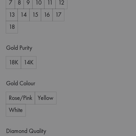
7
8
9
10
11
12
13
14
15
16
17
18
Gold Purity
18K
14K
Gold Colour
Rose/Pink
Yellow
White
Diamond Quality