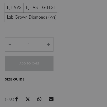
E,F VVS
E,F VS
G,H SI
Lab Grown Diamonds (vvs)
ADD TO CART
SIZE GUIDE
SHARE