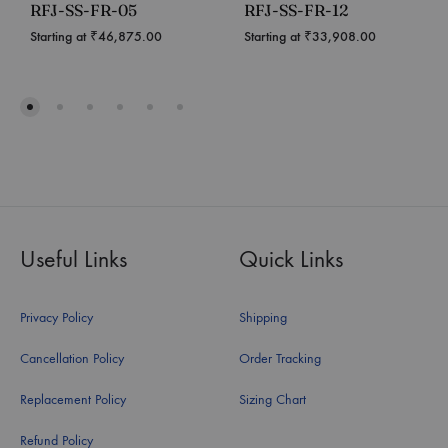
RFJ-SS-FR-05
RFJ-SS-FR-12
Starting at
₹
46,875.00
Starting at
₹
33,908.00
Useful Links
Quick Links
Privacy Policy
Shipping
Cancellation Policy
Order Tracking
Replacement Policy
Sizing Chart
Refund Policy