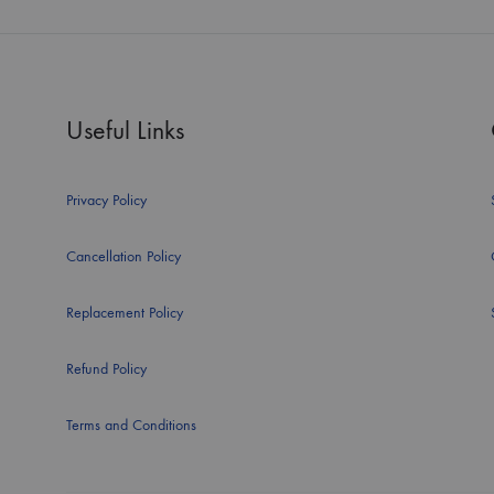
Useful Links
Privacy Policy
Cancellation Policy
Replacement Policy
Refund Policy
Terms and Conditions