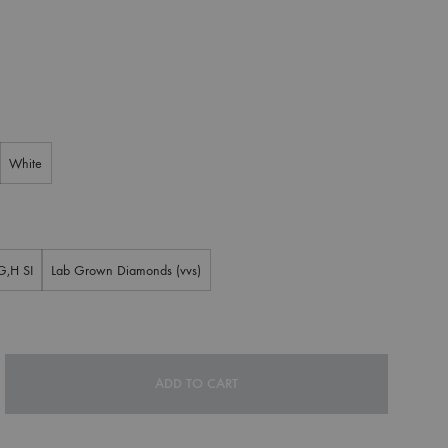
White
G,H SI
Lab Grown Diamonds (vvs)
ADD TO CART