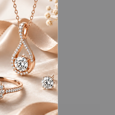
ds (vvs)