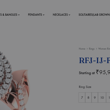
TS & BANGLES
PENDANTS
NECKLACES
SOLITAIRES(LAB GROWN
ystal Mens
MENS
Home
Rings
Women Ri
 RINGS
BRACELETS
RFJ-IJ-
DS
RINGS
ETS
MEN'S BRACELETS
₹
95,
Starting at
LERY
DESIGN YOUR OWN
RING
Ring Size
MENT RINGS
7
8
9
10
1
EAR RINGS