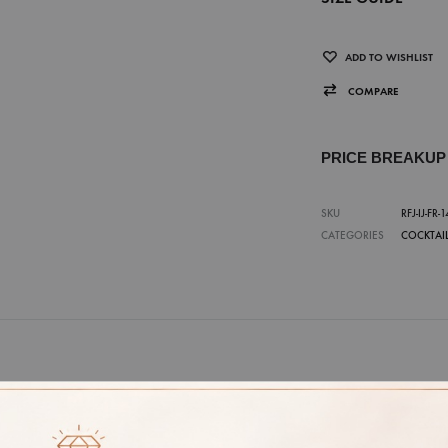
ADD TO WISHLIST
COMPARE
PRICE BREAKU
SKU
RFJ-IJ-FR-1
CATEGORIES
COCKTAIL
E
7, 8, 9, 10, 11, 12, 13, 14, 15, 16, 17, 18
ITY
18K, 14K