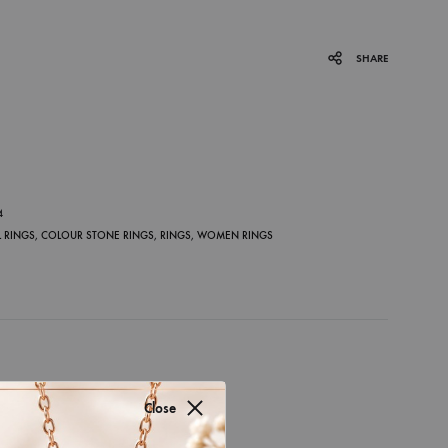
SHARE
P
4
 RINGS
,
COLOUR STONE RINGS
,
RINGS
,
WOMEN RINGS
Close