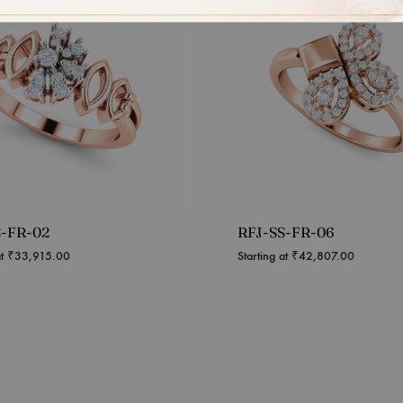
S-FR-02
RFJ-SS-FR-06
at
₹
33,915.00
Starting at
₹
42,807.00