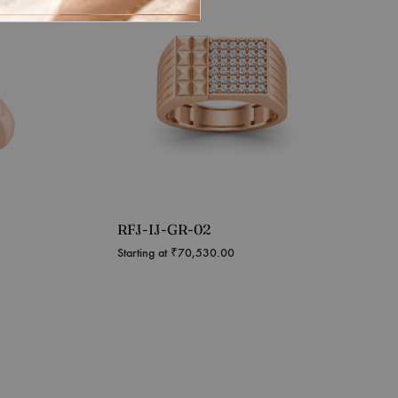
RFJ-IJ-GR-02
Starting at
₹
70,530.00