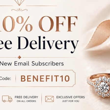
LOUR
Rose/Pink, Yellow, White
 QUALITY
E,F VVS, E,F VS, G,H SI, Lab Grown Diamon