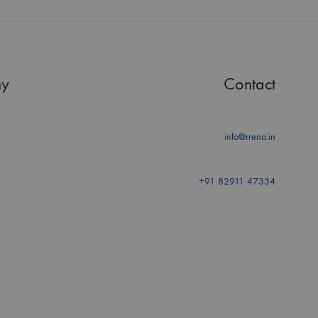
y
Contact
info@rrena.in
+91 82911 47334