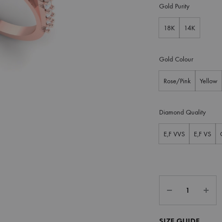
Gold Purity
18K
14K
Gold Colour
Rose/Pink
Yellow
Diamond Quality
E,F VVS
E,F VS
SIZE GUIDE