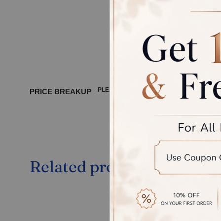
GOLD CO
DIAMOND
PLEASE WAIT ...
PRICE BREAKUP
Related products