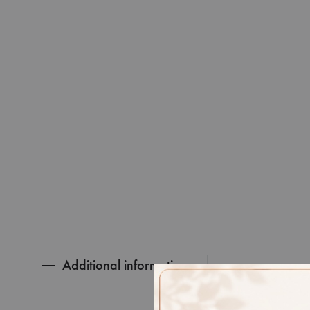
Additional information
RING SIZ
GOLD PUR