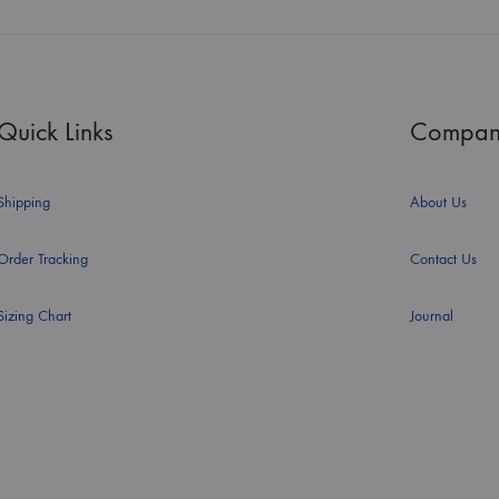
Quick Links
Compan
Shipping
About Us
Order Tracking
Contact Us
Sizing Chart
Journal