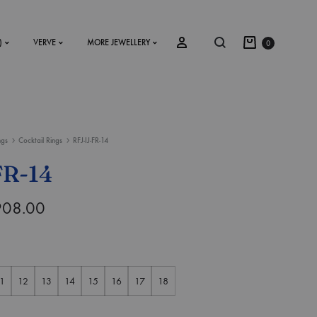
)
VERVE
MORE JEWELLERY
0
ngs
Cocktail Rings
RFJ-IJ-FR-14
SS2018
FR-14
Dresses
908.00
Accessories
Footwear
Sweatshirt
1
12
13
14
15
16
17
18