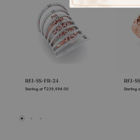
RFJ-SS-FR-24
RFJ-S
Starting at
₹
239,994.00
Starting 