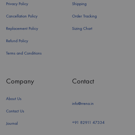
Privacy Policy
Shipping
Cancellation Policy
Order Tracking
Replacement Policy
Sizing Chart
Refund Policy
Terms and Conditions
Company
Contact
About Us
info@rrena.in
Contact Us
+91 82911 47334
Journal