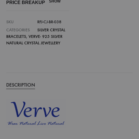
SHOW
PRICE BREAKUP
SKU
RFJ-CJ-BR-038
CATEGORIES
SILVER CRYSTAL
BRACELETS
,
VERVE- 925 SILVER
NATURAL CRYSTAL JEWELLERY
DESCRIPTION