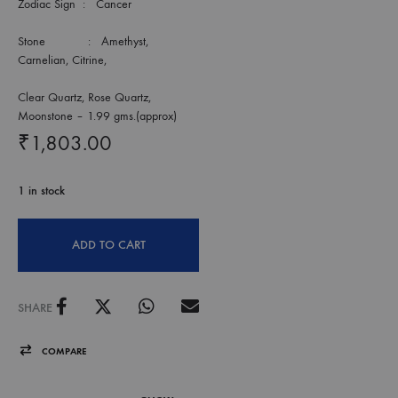
Zodiac Sign : Cancer
Stone : Amethyst,
Carnelian, Citrine,
Clear Quartz, Rose Quartz,
Moonstone – 1.99 gms.(approx)
₹
1,803.00
1 in stock
ADD TO CART
SHARE
COMPARE