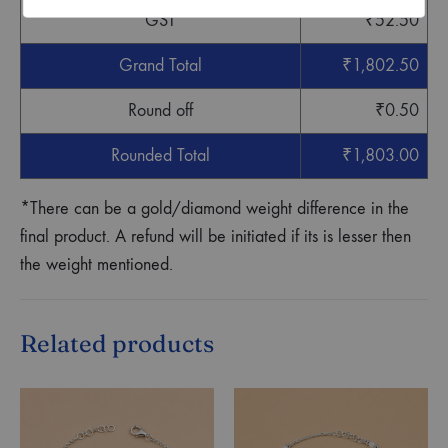
GST
₹
52.50
Grand Total
₹
1,802.50
Round off
₹
0.50
Rounded Total
₹
1,803.00
*There can be a gold/diamond weight difference in the
final product. A refund will be initiated if its is lesser then
the weight mentioned.
Related products