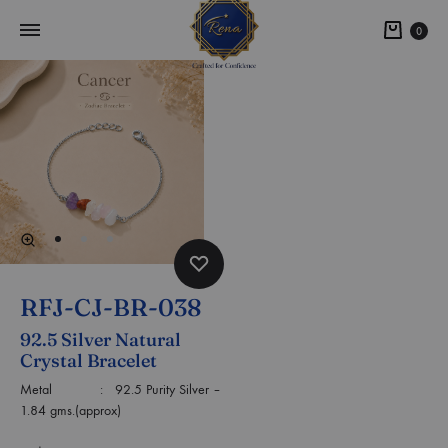
0
RFJ-CJ-BR-038
92.5 Silver Natural
Crystal Bracelet
Metal : 92.5 Purity Silver –
1.84 gms.(approx)