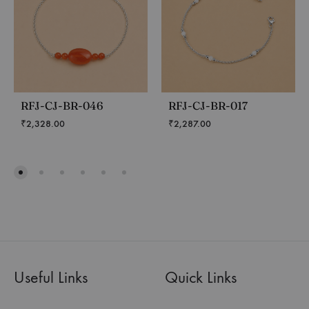
RFJ-CJ-BR-046
RFJ-CJ-BR-017
₹
2,328.00
₹
2,287.00
Useful Links
Quick Links