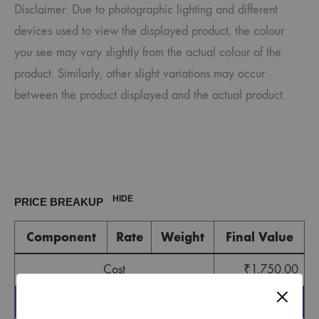
Disclaimer: Due to photographic lighting and different
devices used to view the displayed product, the colour
you see may vary slightly from the actual colour of the
product. Similarly, other slight variations may occur
between the product displayed and the actual product.
HIDE
PRICE BREAKUP
Component
Rate
Weight
Final Value
Cost
₹
1,750.00
Sub Total
₹
1,750.00