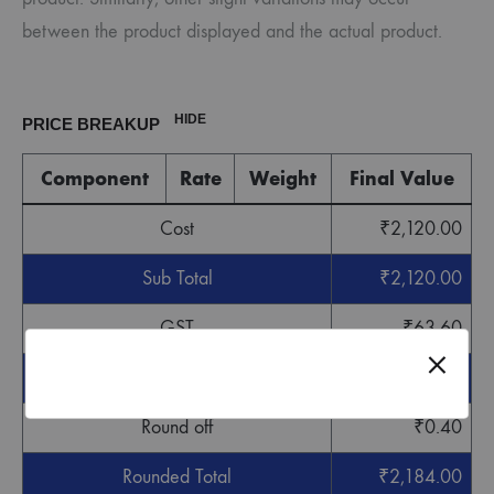
between the product displayed and the actual product.
HIDE
PRICE BREAKUP
Component
Rate
Weight
Final Value
Cost
₹
2,120.00
Sub Total
₹
2,120.00
GST
₹
63.60
Grand Total
₹
2,183.60
Round off
₹
0.40
Rounded Total
₹
2,184.00