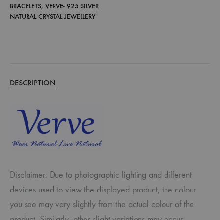
BRACELETS
,
VERVE- 925 SILVER
NATURAL CRYSTAL JEWELLERY
DESCRIPTION
Disclaimer: Due to photographic lighting and different
devices used to view the displayed product, the colour
you see may vary slightly from the actual colour of the
product. Similarly, other slight variations may occur