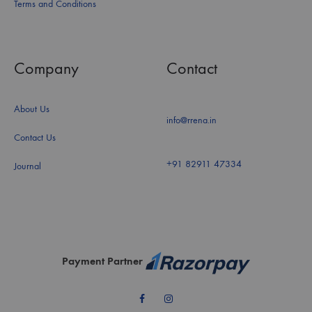
Terms and Conditions
Company
Contact
About Us
info@rrena.in
Contact Us
+91 82911 47334
Journal
Payment Partner
Facebook
Instagram