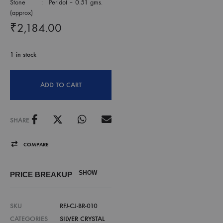
Stone : Peridot – 0.51 gms.
(approx)
₹
2,184.00
1 in stock
ADD TO CART
SHARE
COMPARE
SHOW
PRICE BREAKUP
SKU
RFJ-CJ-BR-010
CATEGORIES
SILVER CRYSTAL