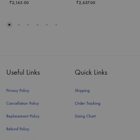
₹
2,163.00
₹
2,637.00
Useful Links
Quick Links
Privacy Policy
Shipping
Cancellation Policy
Order Tracking
Replacement Policy
Sizing Chart
Refund Policy