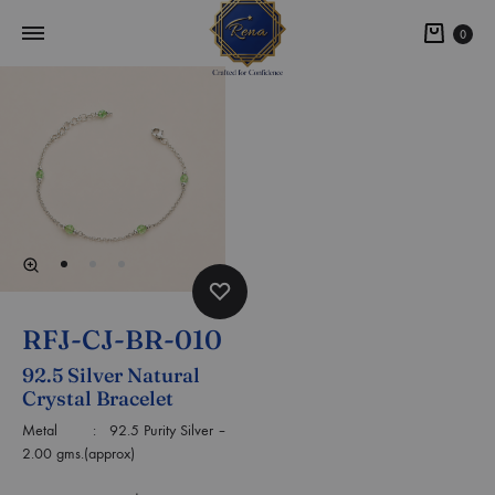
0
RFJ-CJ-BR-010
92.5 Silver Natural
Crystal Bracelet
Metal : 92.5 Purity Silver –
2.00 gms.(approx)