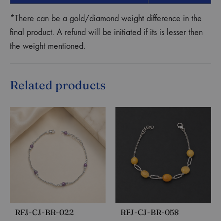
*There can be a gold/diamond weight difference in the
final product. A refund will be initiated if its is lesser then
the weight mentioned.
Related products
RFJ-CJ-BR-022
RFJ-CJ-BR-058