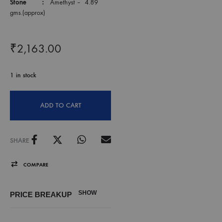
Stone :
Amethyst – 4.89
gms.(approx)
₹
2,163.00
1 in stock
ADD TO CART
SHARE
COMPARE
SHOW
PRICE BREAKUP