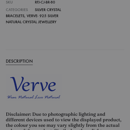
SKU
RFJ-CJ-BR-80
CATEGORIES
SILVER CRYSTAL
BRACELETS
,
VERVE- 925 SILVER
NATURAL CRYSTAL JEWELLERY
DESCRIPTION
Disclaimer: Due to photographic lighting and
different devices used to view the displayed product,
the colour you see may vary slightly from the actual