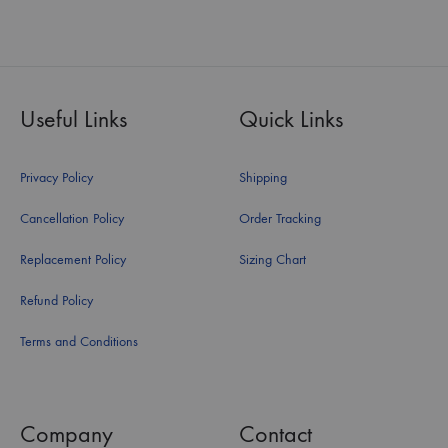
Useful Links
Quick Links
Privacy Policy
Shipping
Cancellation Policy
Order Tracking
Replacement Policy
Sizing Chart
Refund Policy
Terms and Conditions
Company
Contact