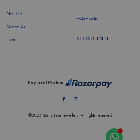
About Us
info@rrena.in
Contact Us
+91 82911 47334
Journal
Payment Partner
Facebook
Instagram
©2025 Rrena Fine Jewellery. All rights reserved