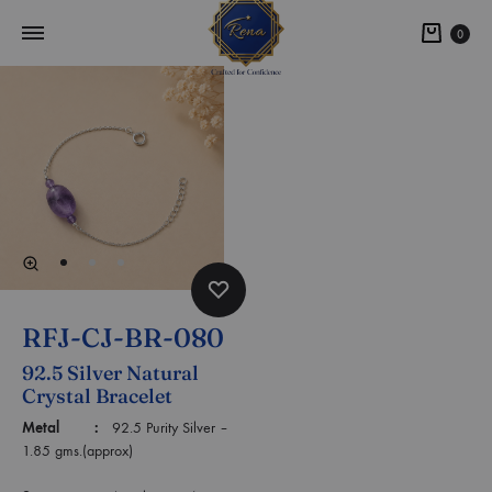
0
RFJ-CJ-BR-080
92.5 Silver Natural
Crystal Bracelet
Metal :
92.5 Purity Silver –
1.85 gms.(approx)