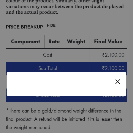
colour of the product. Similarly, other slight
variations may occur between the product displayed
and the actual product.
HIDE
PRICE BREAKUP
Component
Rate
Weight
Final Value
Cost
₹
2,100.00
Sub Total
₹
2,100.00
GST
₹
63.00
Grand Total
₹
2,163.00
*There can be a gold/diamond weight difference in the
final product. A refund will be initiated if its is lesser then
the weight mentioned.