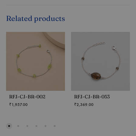
Related products
RFJ-CJ-BR-002
RFJ-CJ-BR-053
₹
1,957.00
₹
2,369.00