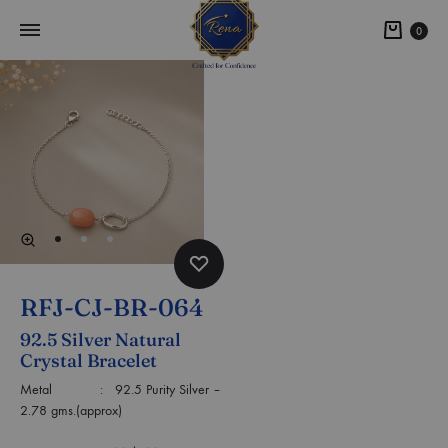
0
RFJ-CJ-BR-064
92.5 Silver Natural
Crystal Bracelet
Metal : 92.5 Purity Silver –
2.78 gms.(approx)