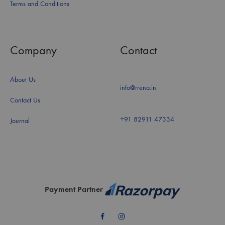
Terms and Conditions
Company
Contact
About Us
info@rrena.in
Contact Us
+91 82911 47334
Journal
Payment Partner
Facebook
Instagram