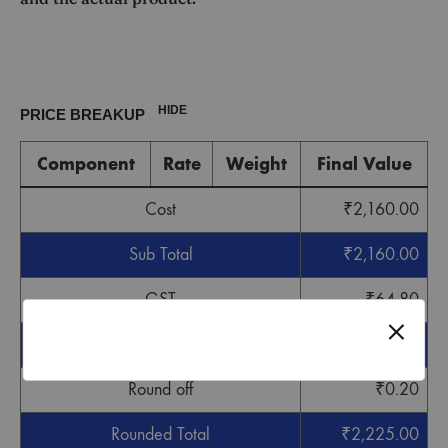
HIDE
PRICE BREAKUP
Component
Rate
Weight
Final Value
Cost
₹
2,160.00
Sub Total
₹
2,160.00
GST
₹
64.80
Grand Total
₹
2,224.80
Round off
₹
0.20
Rounded Total
₹
2,225.00