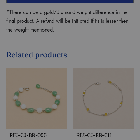
*There can be a gold/diamond weight difference in the
final product. A refund will be initiated if its is lesser then
the weight mentioned.
Related products
RFJ-CJ-BR-095
RFJ-CJ-BR-011