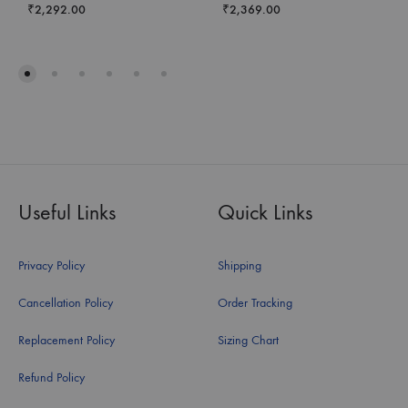
₹
2,292.00
₹
2,369.00
Useful Links
Quick Links
Privacy Policy
Shipping
Cancellation Policy
Order Tracking
Replacement Policy
Sizing Chart
Refund Policy