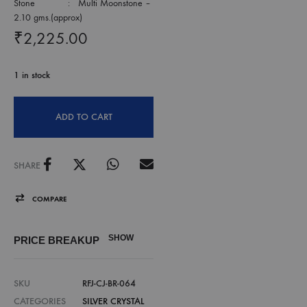
Stone : Multi Moonstone –
2.10 gms.(approx)
₹
2,225.00
1 in stock
ADD TO CART
SHARE
COMPARE
SHOW
PRICE BREAKUP
SKU
RFJ-CJ-BR-064
CATEGORIES
SILVER CRYSTAL