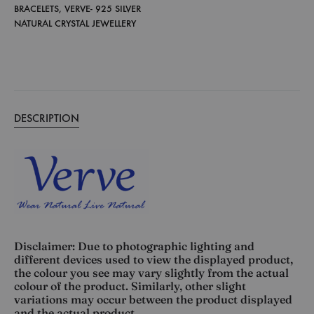
BRACELETS
,
VERVE- 925 SILVER
NATURAL CRYSTAL JEWELLERY
DESCRIPTION
Disclaimer: Due to photographic lighting and
different devices used to view the displayed product,
the colour you see may vary slightly from the actual
colour of the product. Similarly, other slight
variations may occur between the product displayed
and the actual product.