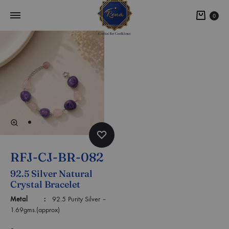
0
RFJ-CJ-BR-082
92.5 Silver Natural
Crystal Bracelet
Metal :
92.5 Purity Silver –
1.69gms.(approx)