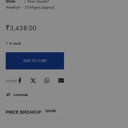
Stone :
Rose Quartz+
Amethyst – 27.69gms.(approx)
₹
3,438.00
1 in stock
ADD TO CART
SHARE
COMPARE
SHOW
PRICE BREAKUP