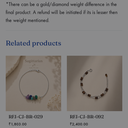
*There can be a gold/diamond weight difference in the
final product. A refund will be initiated if its is lesser then
the weight mentioned.
Related products
RFJ-CJ-BR-029
RFJ-CJ-BR-092
₹
1,803.00
₹
2,400.00