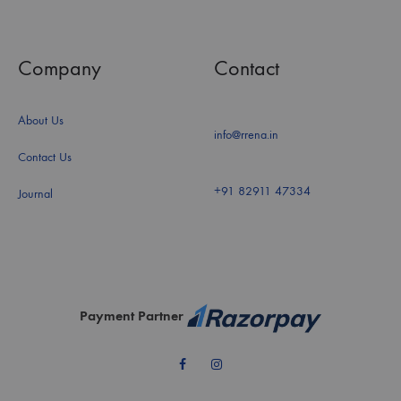
Company
Contact
About Us
info@rrena.in
Contact Us
+91 82911 47334
Journal
Payment Partner
Facebook
Instagram