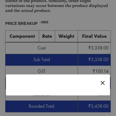
colour of the product. Similarly, other slight
variations may occur between the product displayed
and the actual product.
HIDE
PRICE BREAKUP
Component
Rate
Weight
Final Value
Cost
₹
3,338.00
Sub Total
₹
3,338.00
GST
₹
100.14
Grand Total
₹
3,438.14
Round off
-
₹
0.14
Rounded Total
₹
3,438.00