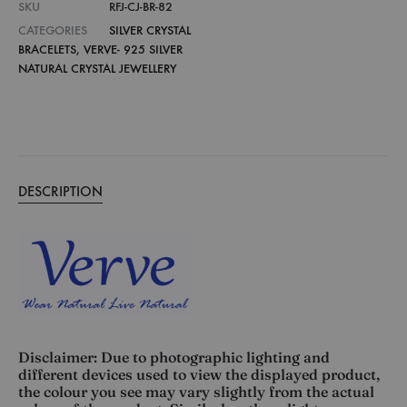
SKU
RFJ-CJ-BR-82
CATEGORIES
SILVER CRYSTAL
BRACELETS
,
VERVE- 925 SILVER
NATURAL CRYSTAL JEWELLERY
DESCRIPTION
Disclaimer: Due to photographic lighting and
different devices used to view the displayed product,
the colour you see may vary slightly from the actual