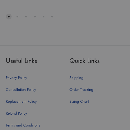
Useful Links
Quick Links
Privacy Policy
Shipping
Cancellation Policy
Order Tracking
Replacement Policy
Sizing Chart
Refund Policy
Terms and Conditions