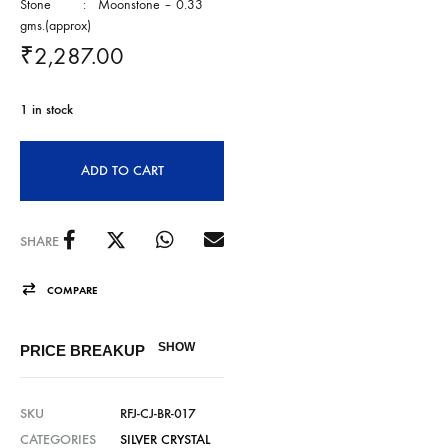
Stone : Moonstone – 0.33
gms.(approx)
₹
2,287.00
1 in stock
ADD TO CART
SHARE
COMPARE
SHOW
PRICE BREAKUP
SKU
RFJ-CJ-BR-017
CATEGORIES
SILVER CRYSTAL