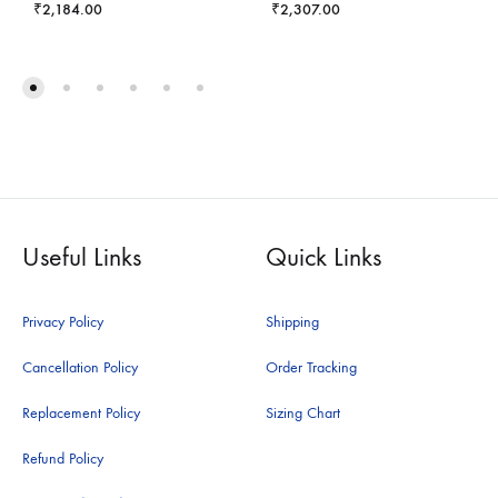
₹
2,184.00
₹
2,307.00
Useful Links
Quick Links
Privacy Policy
Shipping
Cancellation Policy
Order Tracking
Replacement Policy
Sizing Chart
Refund Policy