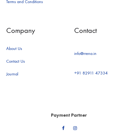
Terms and Conditions
Company
Contact
About Us
info@rrena.in
Contact Us
+91 82911 47334
Journal
Payment Partner
Facebook
Instagram