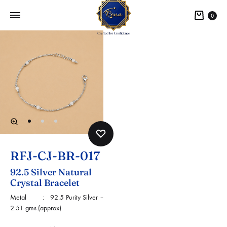
0
RFJ-CJ-BR-017
92.5 Silver Natural
Crystal Bracelet
Metal : 92.5 Purity Silver –
2.51 gms.(approx)