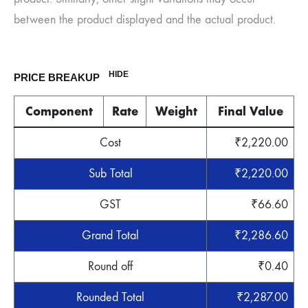
between the product displayed and the actual product.
HIDE
PRICE BREAKUP
Component
Rate
Weight
Final Value
Cost
₹
2,220.00
Sub Total
₹
2,220.00
GST
₹
66.60
Grand Total
₹
2,286.60
Round off
₹
0.40
Rounded Total
₹
2,287.00