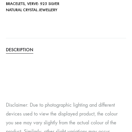
BRACELETS
,
VERVE- 925 SILVER
NATURAL CRYSTAL JEWELLERY
DESCRIPTION
Disclaimer: Due to photographic lighting and different
devices used to view the displayed product, the colour
you see may vary slightly from the actual colour of the
product. Similarly, other slight variations may occur