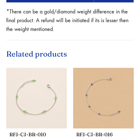
*There can be a gold/diamond weight difference in the
final product. A refund will be initiated if its is lesser then
the weight mentioned.
Related products
RFJ-CJ-BR-010
RFJ-CJ-BR-016