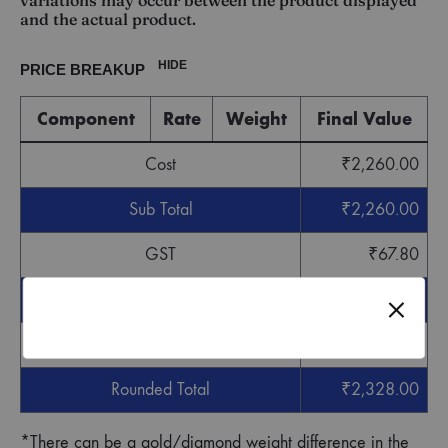
variations may occur between the product displayed
and the actual product.
HIDE
PRICE BREAKUP
Component
Rate
Weight
Final Value
Cost
₹
2,260.00
Sub Total
₹
2,260.00
GST
₹
67.80
Grand Total
₹
2,327.80
Round off
₹
0.20
Rounded Total
₹
2,328.00
*There can be a gold/diamond weight difference in the