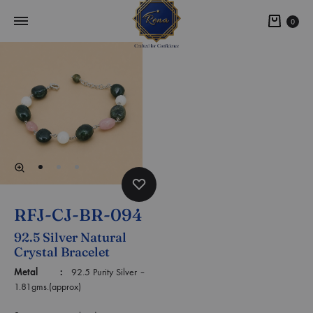
0
RFJ-CJ-BR-094
92.5 Silver Natural
Crystal Bracelet
Metal :
92.5 Purity Silver –
1.81gms.(approx)