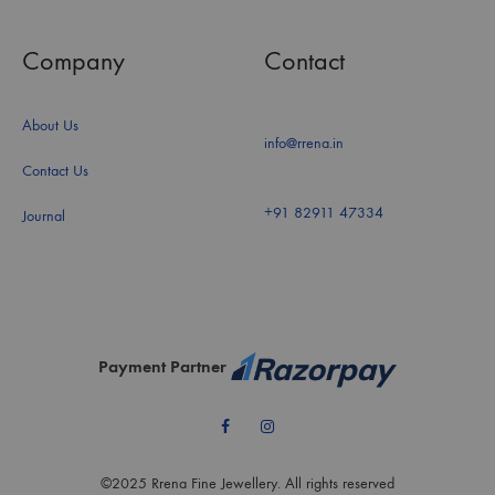
Company
Contact
About Us
info@rrena.in
Contact Us
+91 82911 47334
Journal
Payment Partner
Facebook
Instagram
©2025 Rrena Fine Jewellery. All rights reserved