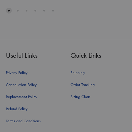
Useful Links
Quick Links
Privacy Policy
Shipping
Cancellation Policy
Order Tracking
Replacement Policy
Sizing Chart
Refund Policy
Terms and Conditions