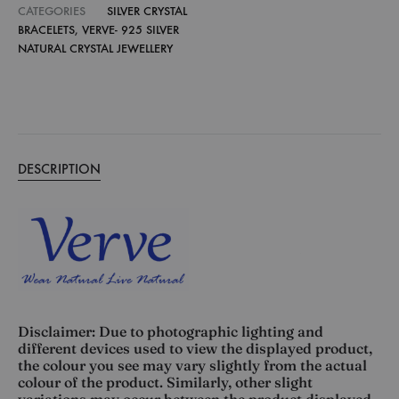
CATEGORIES
SILVER CRYSTAL
BRACELETS
,
VERVE- 925 SILVER
NATURAL CRYSTAL JEWELLERY
DESCRIPTION
Disclaimer: Due to photographic lighting and
different devices used to view the displayed product,
the colour you see may vary slightly from the actual
colour of the product. Similarly, other slight