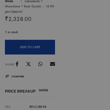
Stone :
Labradorite +
Moonstone + Rose Quartz – 16.84
gms.(approx)
₹
2,328.00
1 in stock
ADD TO CART
SHARE
COMPARE
SHOW
PRICE BREAKUP
SKU
RFJ-CJ-BR-94