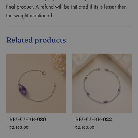
final product. A refund will be initiated if its is lesser then
the weight mentioned.
Related products
RFJ-CJ-BR-080
RFJ-CJ-BR-022
₹
2,163.00
₹
2,163.00