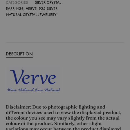
CATEGORIES
SILVER CRYSTAL
EARRINGS
,
VERVE- 925 SILVER
NATURAL CRYSTAL JEWELLERY
DESCRIPTION
Disclaimer: Due to photographic lighting and
different devices used to view the displayed product,
the colour you see may vary slightly from the actual
colour of the product. Similarly, other slight
variations may occur between the product displayed