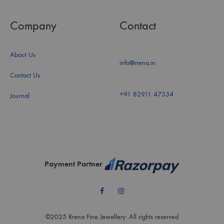
Company
Contact
About Us
info@rrena.in
Contact Us
+91 82911 47334
Journal
Payment Partner
Facebook
Instagram
©2025 Rrena Fine Jewellery. All rights reserved