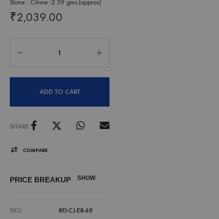
Stone : Citrine -2.59 gms.(approx)
₹
2,039.00
ADD TO CART
SHARE
COMPARE
SHOW
PRICE BREAKUP
SKU
RFJ-CJ-ER-69