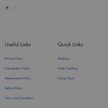
Useful Links
Quick Links
Privacy Policy
Shipping
Cancellation Policy
Order Tracking
Replacement Policy
Sizing Chart
Refund Policy
Terms and Conditions