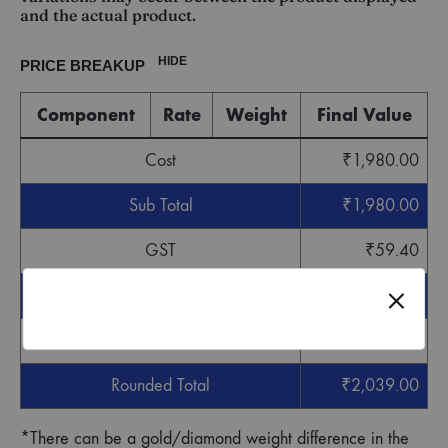
and the actual product.
HIDE
PRICE BREAKUP
Component
Rate
Weight
Final Value
Cost
₹
1,980.00
Sub Total
₹
1,980.00
GST
₹
59.40
Grand Total
₹
2,039.40
Round off
-
₹
0.40
Rounded Total
₹
2,039.00
*There can be a gold/diamond weight difference in the