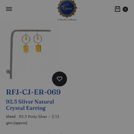
0
RFJ-CJ-ER-069
92.5 Silver Natural
Crystal Earring
Metal : 92.5 Purity Silver – 2.13
gms.(approx)