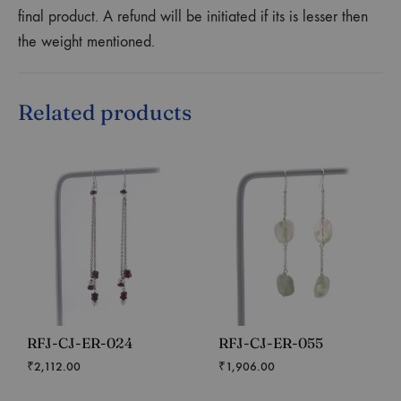
final product. A refund will be initiated if its is lesser then
the weight mentioned.
Related products
RFJ-CJ-ER-024
RFJ-CJ-ER-055
₹
2,112.00
₹
1,906.00