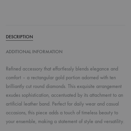
DESCRIPTION
ADDITIONAL INFORMATION
Refined accessory that effortlessly blends elegance and
comfort – a rectangular gold portion adorned with ten
brilliantly cut round diamonds. This exquisite arrangement
exudes sophistication, accentuated by its attachment to an
artificial leather band. Perfect for daily wear and casual
occasions, this piece adds a touch of timeless beauty to
your ensemble, making a statement of style and versatility.