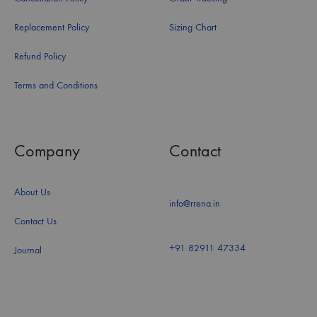
Replacement Policy
Sizing Chart
Refund Policy
Terms and Conditions
Company
Contact
About Us
info@rrena.in
Contact Us
+91 82911 47334
Journal