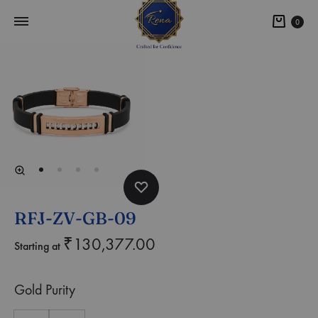
0
RFJ-ZV-GB-09
₹
130,377.00
Starting at
Gold Purity