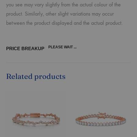
you see may vary slightly from the actual colour of the
product. Similarly, other slight variations may occur
between the product displayed and the actual product.
PLEASE WAIT ...
PRICE BREAKUP
Related products