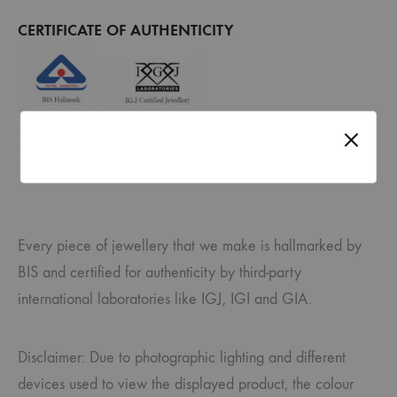
CERTIFICATE OF AUTHENTICITY
Every piece of jewellery that we make is hallmarked by
BIS and certified for authenticity by third-party
international laboratories like IGJ, IGI and GIA.
Disclaimer: Due to photographic lighting and different
devices used to view the displayed product, the colour