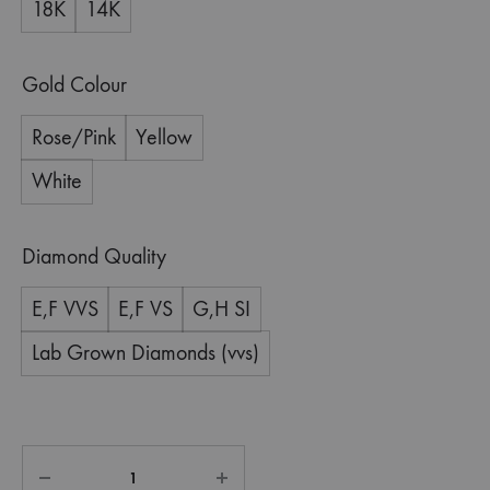
18K
14K
Gold Colour
Rose/Pink
Yellow
White
Diamond Quality
E,F VVS
E,F VS
G,H SI
Lab Grown Diamonds (vvs)