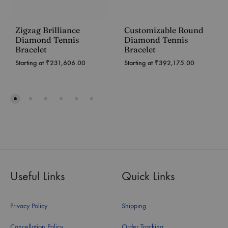
Zigzag Brilliance
Customizable Round
Diamond Tennis
Diamond Tennis
Bracelet
Bracelet
Starting at
₹
231,606.00
Starting at
₹
392,175.00
Useful Links
Quick Links
Privacy Policy
Shipping
Cancellation Policy
Order Tracking