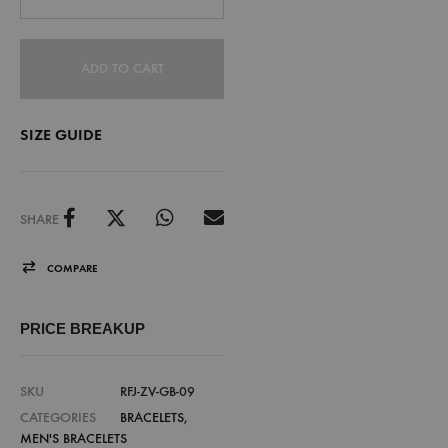
ADD TO CART
SIZE GUIDE
SHARE
COMPARE
PRICE BREAKUP
SKU
RFJ-ZV-GB-09
CATEGORIES
BRACELETS
,
MEN'S BRACELETS