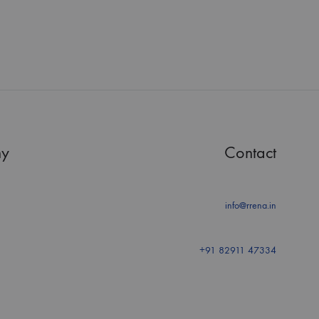
y
Contact
info@rrena.in
+91 82911 47334