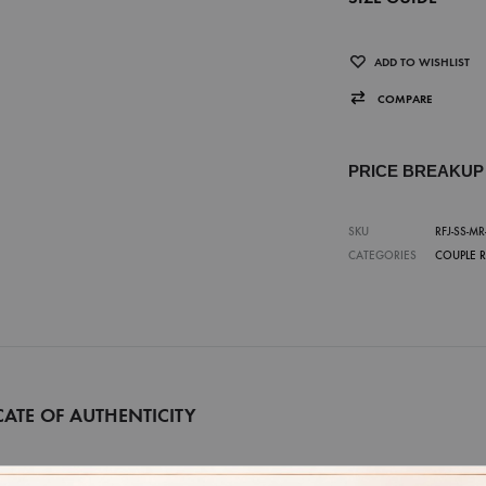
ADD TO WISHLIST
COMPARE
PRICE BREAKU
SKU
RFJ-SS-MR
CATEGORIES
COUPLE 
CATE OF AUTHENTICITY