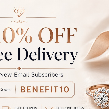
ce of jewellery that we make is hallmarked by BIS and certified 
ty international laboratories like IGJ, IGI and GIA.
r: Due to photographic lighting and different devices used to vi
the colour you see may vary slightly from the actual colour of the 
the product displayed and the actual product.