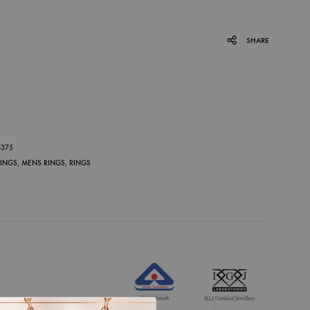
SHARE
P
-375
RINGS
,
MENS RINGS
,
RINGS