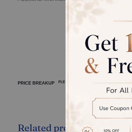
Every pie
third-par
Disclaime
product, 
between 
PLEASE WAIT ...
PRICE BREAKUP
Related products