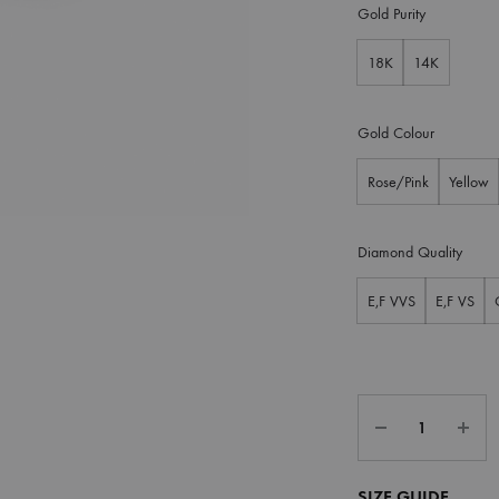
Gold Purity
18K
14K
Gold Colour
Rose/Pink
Yellow
Diamond Quality
E,F VVS
E,F VS
SIZE GUIDE