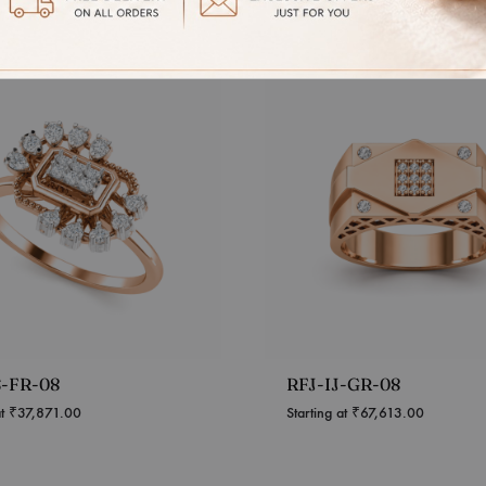
S-FR-08
RFJ-IJ-GR-08
at
₹
37,871.00
Starting at
₹
67,613.00