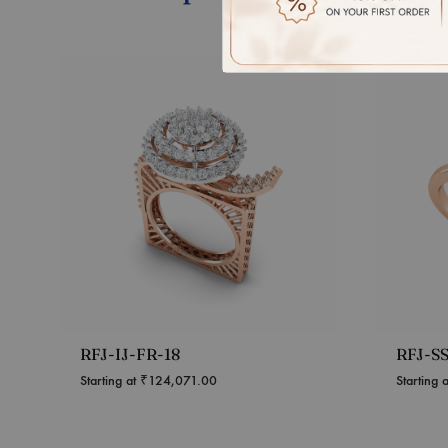
RFJ-IJ-FR-18
RFJ-S
Starting at
₹
124,071.00
Starting 