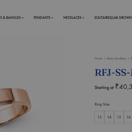
TS & BANGLES
PENDANTS
NECKLACES
SOLITAIRES(LAB GROWN
ystal Mens
MENS
Home
Mens Jewellery
M
 RINGS
BRACELETS
RFJ-SS-
DS
RINGS
ETS
MEN'S BRACELETS
₹
40,
Starting at
LERY
DESIGN YOUR OWN
RING
Ring Size
MENT RINGS
13
14
15
16
EAR RINGS