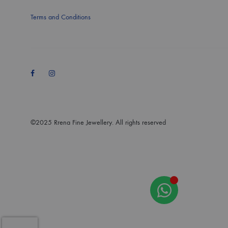
Terms and Conditions
Facebook
Instagram
©2025 Rrena Fine Jewellery. All rights reserved