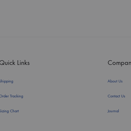
Quick Links
Compan
Shipping
About Us
Order Tracking
Contact Us
Sizing Chart
Journal