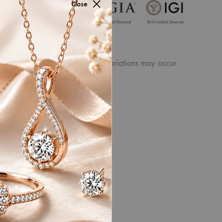
for authenticity by
Close
ew the displayed
product. Similarly, other slight variations may occur