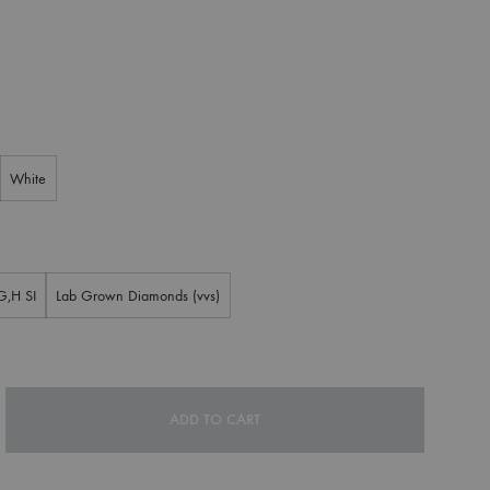
White
G,H SI
Lab Grown Diamonds (vvs)
ADD TO CART