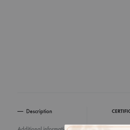
Description
CERTIFI
Additional information