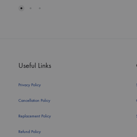
Useful Links
Privacy Policy
Cancellation Policy
Replacement Policy
Refund Policy