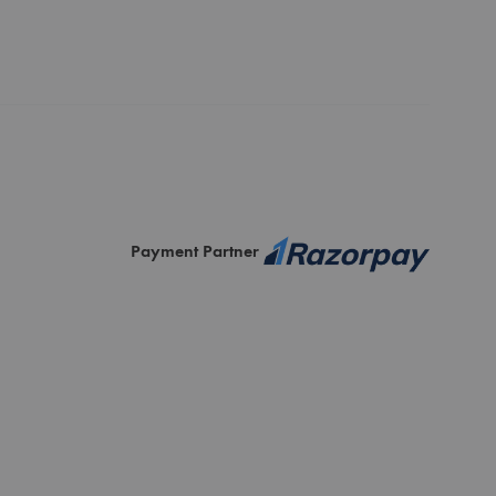
Payment Partner