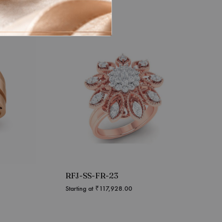
RFJ-SS-FR-23
Starting at
₹
117,928.00