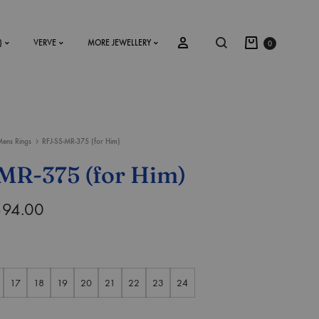
)
VERVE
MORE JEWELLERY
0
ens Rings
RFJ-SS-MR-375 (for Him)
SS2018
MR-375 (for Him)
Dresses
394.00
Accessories
Footwear
Sweatshirt
17
18
19
20
21
22
23
24