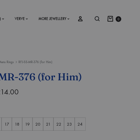
)
VERVE
MORE JEWELLERY
0
ens Rings
RFJ-SS-MR-376 (for Him)
SS2018
MR-376 (for Him)
Dresses
214.00
Accessories
Footwear
Sweatshirt
17
18
19
20
21
22
23
24