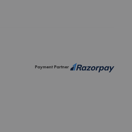
Payment Partner