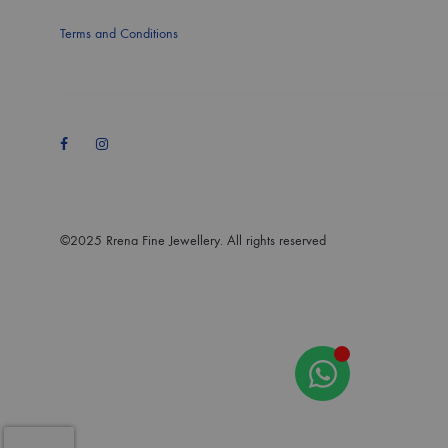
Terms and Conditions
Facebook
Instagram
©2025 Rrena Fine Jewellery. All rights reserved