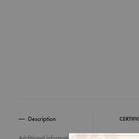
Description
CERTIFI
Additional information