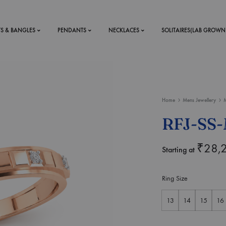
TS & BANGLES
PENDANTS
NECKLACES
SOLITAIRES(LAB GROWN
ystal Mens
MENS
Home
Mens Jewellery
M
 RINGS
BRACELETS
RFJ-SS-
DS
RINGS
ETS
MEN'S BRACELETS
₹
28,
Starting at
LERY
DESIGN YOUR OWN
RING
Ring Size
MENT RINGS
13
14
15
16
EAR RINGS