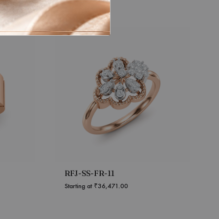
RFJ-SS-FR-11
Starting at
₹
36,471.00