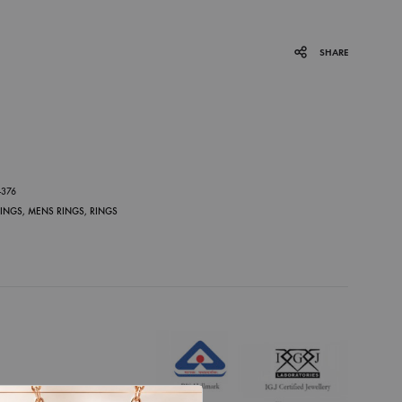
SHARE
P
-376
RINGS
,
MENS RINGS
,
RINGS