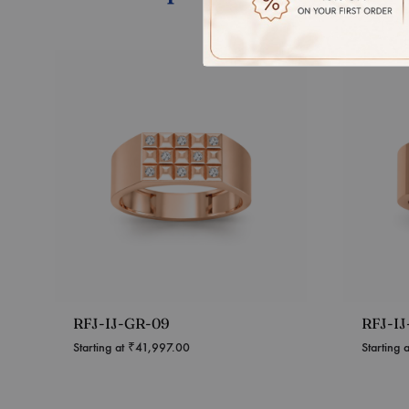
RFJ-IJ-GR-09
RFJ-I
Starting at
₹
41,997.00
Starting 