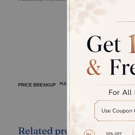
Every pie
third-par
Disclaime
product, 
between 
PLEASE WAIT ...
PRICE BREAKUP
Related products