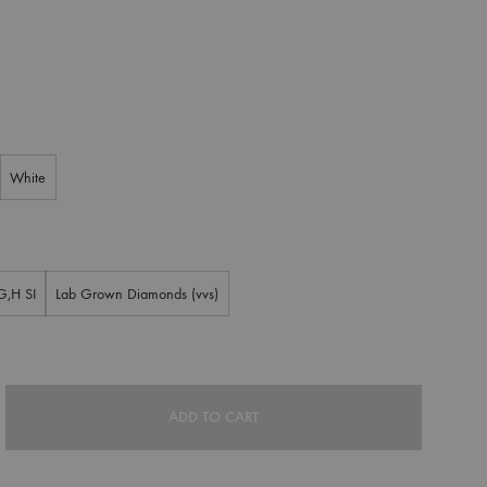
White
G,H SI
Lab Grown Diamonds (vvs)
ADD TO CART