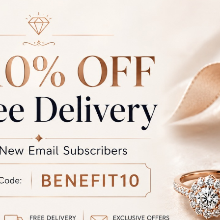
ce of jewellery that we make is hallmarked by BIS and certified 
ty international laboratories like IGJ, IGI and GIA.
r: Due to photographic lighting and different devices used to vi
the colour you see may vary slightly from the actual colour of the 
the product displayed and the actual product.