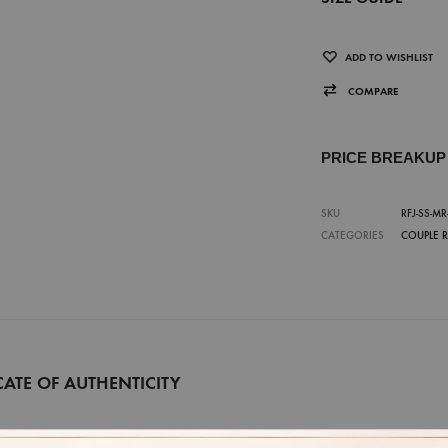
ADD TO WISHLIST
COMPARE
PRICE BREAKU
SKU
RFJ-SS-MR
CATEGORIES
COUPLE 
CATE OF AUTHENTICITY