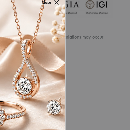
for authenticity by
Close
ew the displayed
product. Similarly, other slight variations may occur