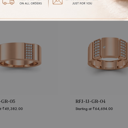
J-GR-05
RFJ-IJ-GR-04
at
₹
49,382.00
Starting at
₹
64,694.00