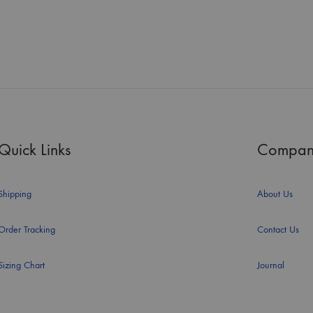
Quick Links
Compan
Shipping
About Us
Order Tracking
Contact Us
Sizing Chart
Journal