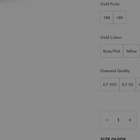
Gold Purity
18K
14K
Gold Colour
Rose/Pink
Yellow
Diamond Quality
E,F VVS
E,F VS
SIZE GUIDE