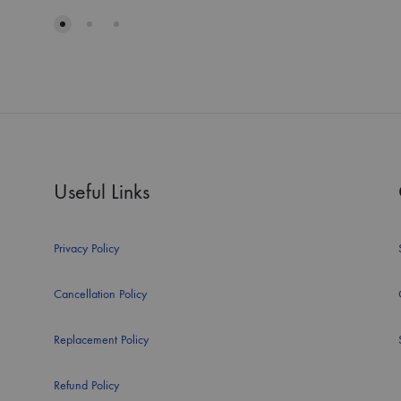
Useful Links
Privacy Policy
Cancellation Policy
Replacement Policy
Refund Policy