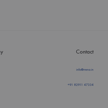
y
Contact
info@rrena.in
+91 82911 47334