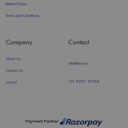
Refund Policy
Terms and Conditions
Company
Contact
About Us
info@rrena.in
Contact Us
+91 82911 47334
Journal
Payment Partner