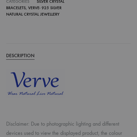
CATEGORIES
SILVER CRYSTAL
BRACELETS
,
VERVE- 925 SILVER
NATURAL CRYSTAL JEWELLERY
DESCRIPTION
Disclaimer: Due to photographic lighting and different
devices used to view the displayed product, the colour