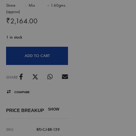
Stone : Mix – 1.60gms.
(approx)
₹
2,164.00
1 in stock
ADD TO CART
SHARE
COMPARE
SHOW
PRICE BREAKUP
SKU
RFJ-CJ-BR-159