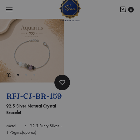
0
RFJ-CJ-BR-159
92.5 Silver Natural Crystal
Bracelet
Metal : 92.5 Purity Silver –
1.76gms.(approx)