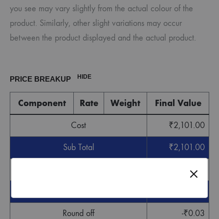
you see may vary slightly from the actual colour of the
product. Similarly, other slight variations may occur
between the product displayed and the actual product.
HIDE
PRICE BREAKUP
Component
Rate
Weight
Final Value
Cost
₹
2,101.00
Sub Total
₹
2,101.00
GST
₹
63.03
Grand Total
₹
2,164.03
Round off
-
₹
0.03