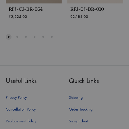
RFJ-CJ-BR-064
RFJ-CJ-BR-010
₹
2,225.00
₹
2,184.00
Useful Links
Quick Links
Privacy Policy
Shipping
Cancellation Policy
Order Tracking
Replacement Policy
Sizing Chart