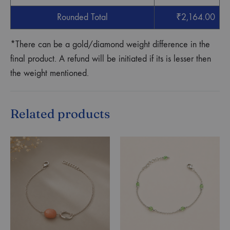
Rounded Total
₹
2,164.00
*There can be a gold/diamond weight difference in the
final product. A refund will be initiated if its is lesser then
the weight mentioned.
Related products