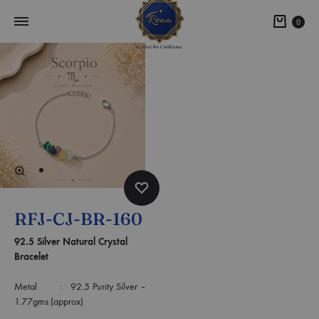
0
RFJ-CJ-BR-160
92.5 Silver Natural Crystal
Bracelet
Metal : 92.5 Purity Silver –
1.77gms.(approx)