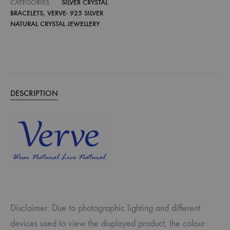
CATEGORIES
SILVER CRYSTAL
BRACELETS
,
VERVE- 925 SILVER
NATURAL CRYSTAL JEWELLERY
DESCRIPTION
Disclaimer: Due to photographic lighting and different
devices used to view the displayed product, the colour