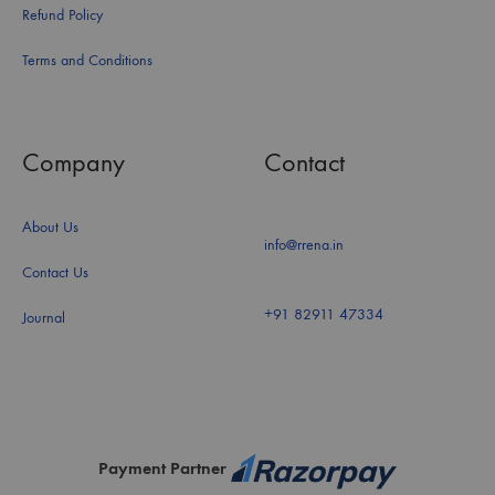
Refund Policy
Terms and Conditions
Company
Contact
About Us
info@rrena.in
Contact Us
+91 82911 47334
Journal
Payment Partner