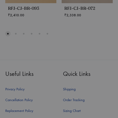
RFJ-CJ-BR-093
RFJ-CJ-BR-072
₹
2,410.00
₹
2,338.00
Useful Links
Quick Links
Privacy Policy
Shipping
Cancellation Policy
Order Tracking
Replacement Policy
Sizing Chart