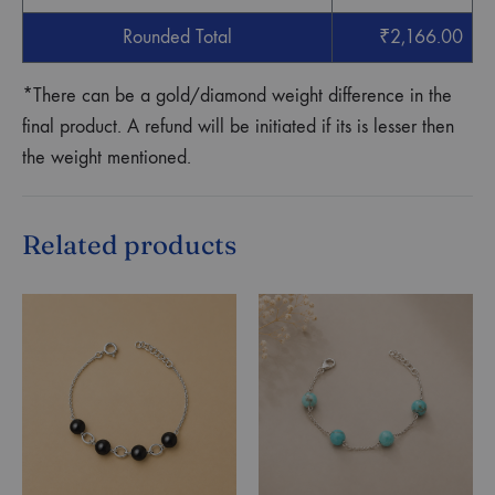
Rounded Total
₹
2,166.00
*There can be a gold/diamond weight difference in the
final product. A refund will be initiated if its is lesser then
the weight mentioned.
Related products