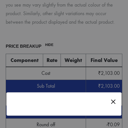
you see may vary slightly from the actual colour of the
product. Similarly, other slight variations may occur
between the product displayed and the actual product.
HIDE
PRICE BREAKUP
Component
Rate
Weight
Final Value
Cost
₹
2,103.00
Sub Total
₹
2,103.00
GST
₹
63.09
Grand Total
₹
2,166.09
Round off
-
₹
0.09