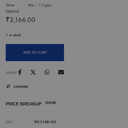
Stone : Mix – 1.11gms.
(approx)
₹
2,166.00
1 in stock
ADD TO CART
SHARE
COMPARE
SHOW
PRICE BREAKUP
SKU
RFJ-CJ-BR-160