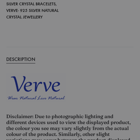
SILVER CRYSTAL BRACELETS
,
VERVE- 925 SILVER NATURAL
CRYSTAL JEWELLERY
DESCRIPTION
Disclaimer: Due to photographic lighting and
different devices used to view the displayed product,
the colour you see may vary slightly from the actual
colour of the product. Similarly, other slight