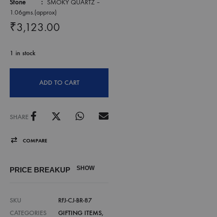
Stone :
SMOKY QUARTZ –
1.06gms.(approx)
₹
3,123.00
1 in stock
ADD TO CART
SHARE
COMPARE
SHOW
PRICE BREAKUP
SKU
RFJ-CJ-BR-87
CATEGORIES
GIFTING ITEMS
,