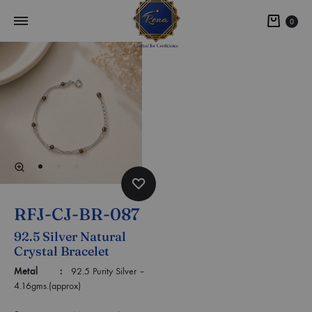
0
RFJ-CJ-BR-087
92.5 Silver Natural
Crystal Bracelet
Metal :
92.5 Purity Silver –
4.16gms.(approx)