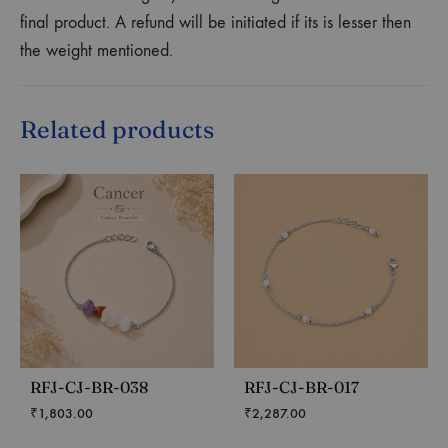
final product. A refund will be initiated if its is lesser then
the weight mentioned.
Related products
RFJ-CJ-BR-038
RFJ-CJ-BR-017
₹
1,803.00
₹
2,287.00