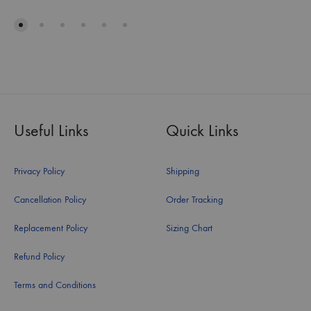
Useful Links
Quick Links
Privacy Policy
Shipping
Cancellation Policy
Order Tracking
Replacement Policy
Sizing Chart
Refund Policy
Terms and Conditions