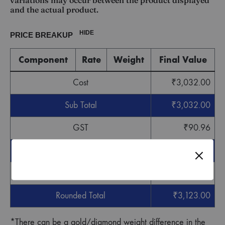
variations may occur between the product displayed
and the actual product.
HIDE
PRICE BREAKUP
Component
Rate
Weight
Final Value
Cost
₹
3,032.00
Sub Total
₹
3,032.00
GST
₹
90.96
Grand Total
₹
3,122.96
Round off
₹
0.04
Rounded Total
₹
3,123.00
*There can be a gold/diamond weight difference in the