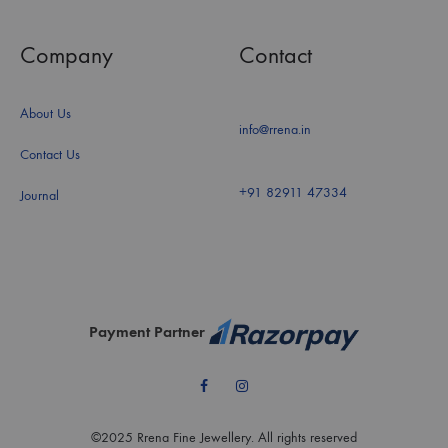
Company
Contact
About Us
info@rrena.in
Contact Us
+91 82911 47334
Journal
Payment Partner
Facebook
Instagram
©2025 Rrena Fine Jewellery. All rights reserved