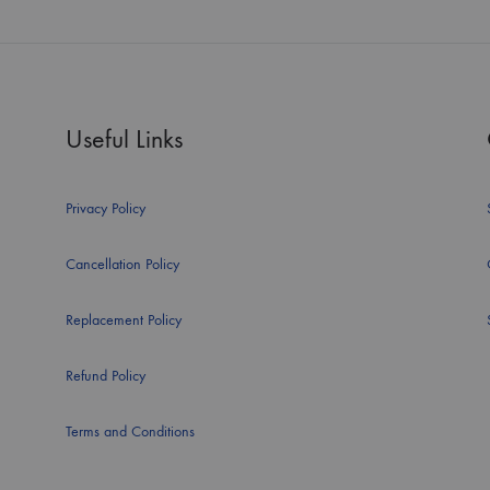
Useful Links
Privacy Policy
Cancellation Policy
Replacement Policy
Refund Policy
Terms and Conditions