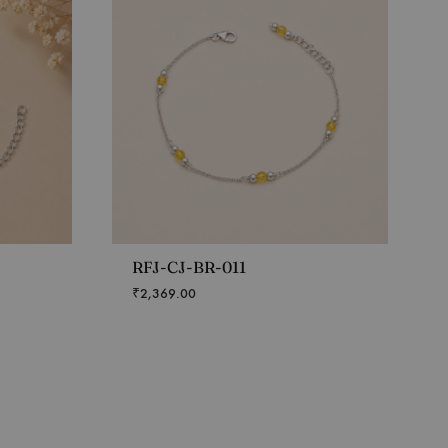
RFJ-CJ-BR-011
₹
2,369.00