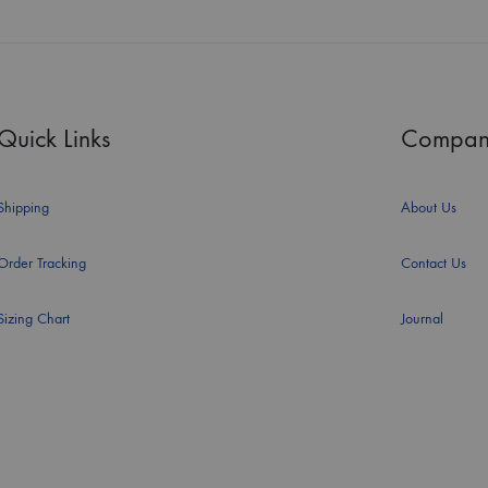
Quick Links
Compan
Shipping
About Us
Order Tracking
Contact Us
Sizing Chart
Journal