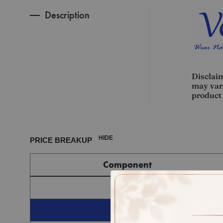
Description
Disclaim
may vary
product 
HIDE
PRICE BREAKUP
Component