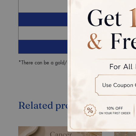
G
Ro
*There can be a gold/diamond weight difference in the fin
Related products