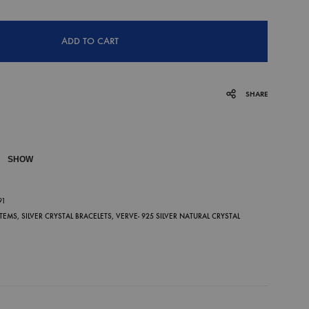
ADD TO CART
SHARE
SHOW
P
91
ITEMS
,
SILVER CRYSTAL BRACELETS
,
VERVE- 925 SILVER NATURAL CRYSTAL