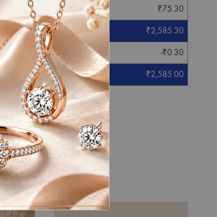
₹
75.30
₹
2,585.30
-
₹
0.30
₹
2,585.00
eight mentioned.