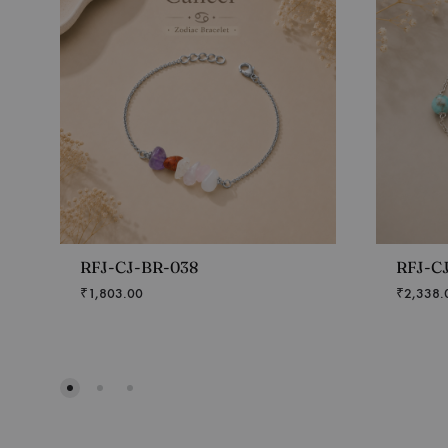
RFJ-CJ-BR-038
RFJ-C
₹
1,803.00
₹
2,338.