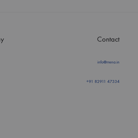
y
Contact
info@rrena.in
+91 82911 47334