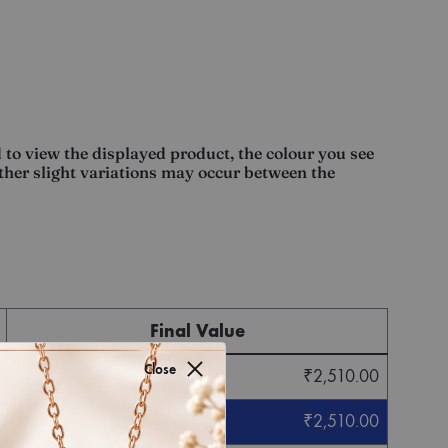
 to view the displayed product, the colour you see
other slight variations may occur between the
Final Value
Close
₹
2,510.00
₹
2,510.00