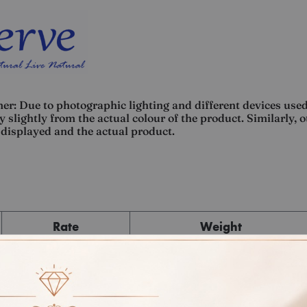
er: Due to photographic lighting and different devices used
 slightly from the actual colour of the product. Similarly, 
displayed and the actual product.
Rate
Weight
Cost
Sub Total