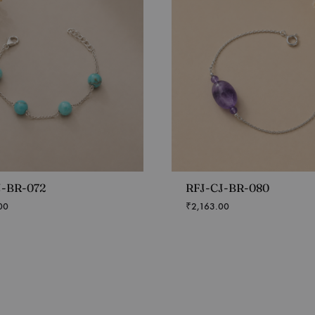
J-BR-072
RFJ-CJ-BR-080
00
₹
2,163.00