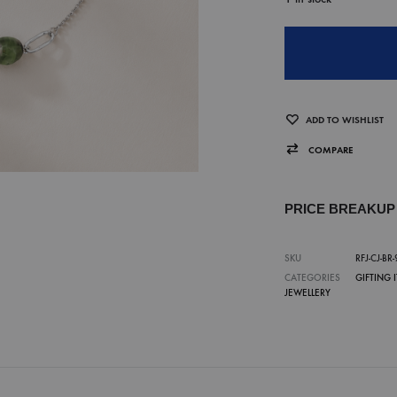
ADD TO WISHLIST
COMPARE
PRICE BREAKU
SKU
RFJ-CJ-BR-
CATEGORIES
GIFTING 
JEWELLERY