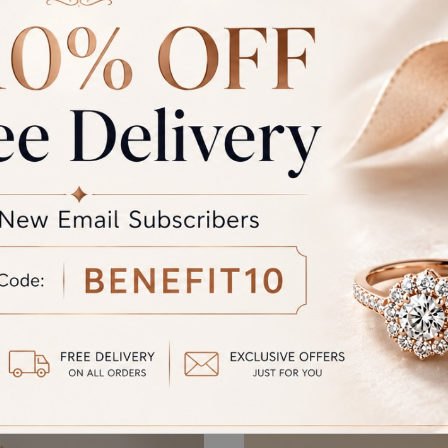
GST
rand Total
Round off
unded Total
al product. A refund will be initiated if its is lesser then the w