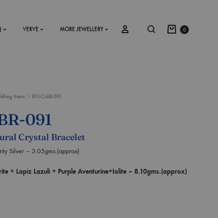
)
VERVE
MORE JEWELLERY
0
Gifting Items
RFJ-CJ-BR-091
SS2018
BR-091
Dresses
ural Crystal Bracelet
Accessories
ty Silver – 3.05gms.(approx)
Footwear
 + Lapiz Lazuli + Purple Aventurine+Iolite – 8.10gms.(approx)
Sweatshirt