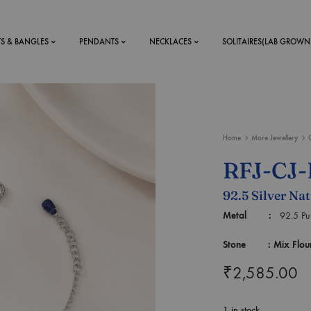
TS & BANGLES
PENDANTS
NECKLACES
SOLITAIRES(LAB GROWN
ystal Mens
MENS
Home
More Jewellery
 RINGS
BRACELETS
RFJ-CJ-
DS
RINGS
92.5 Silver Nat
ETS
MEN'S BRACELETS
LERY
Metal :
92.5 Puri
DESIGN YOUR OWN
RING
Stone : Mix Flourite
MENT RINGS
₹
2,585.00
EAR RINGS
1 in stock