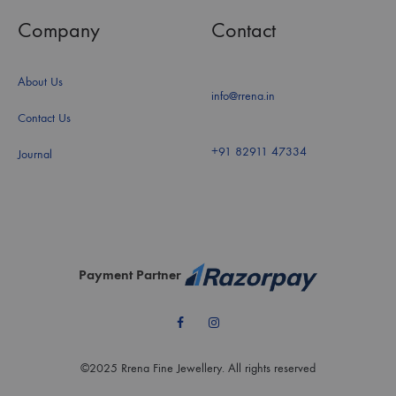
Company
Contact
About Us
info@rrena.in
Contact Us
+91 82911 47334
Journal
Payment Partner
Facebook
Instagram
©2025 Rrena Fine Jewellery. All rights reserved