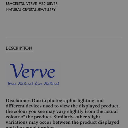
BRACELETS
,
VERVE- 925 SILVER
NATURAL CRYSTAL JEWELLERY
DESCRIPTION
Disclaimer: Due to photographic lighting and
different devices used to view the displayed product,
the colour you see may vary slightly from the actual
colour of the product. Similarly, other slight
variations may occur between the product displayed
and the actual product.