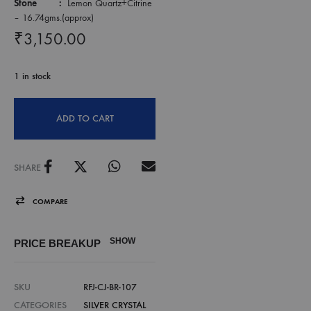
Stone :
Lemon Quartz+Citrine
– 16.74gms.(approx)
₹
3,150.00
1 in stock
ADD TO CART
SHARE
COMPARE
SHOW
PRICE BREAKUP
SKU
RFJ-CJ-BR-107
CATEGORIES
SILVER CRYSTAL