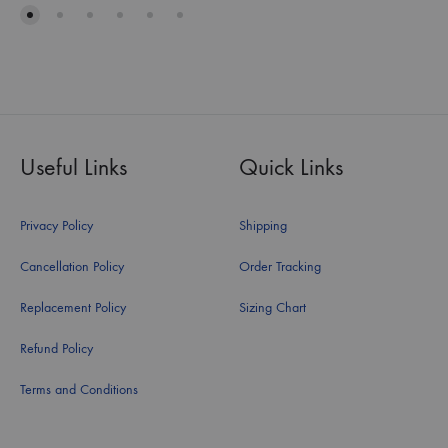
Useful Links
Quick Links
Privacy Policy
Shipping
Cancellation Policy
Order Tracking
Replacement Policy
Sizing Chart
Refund Policy
Terms and Conditions