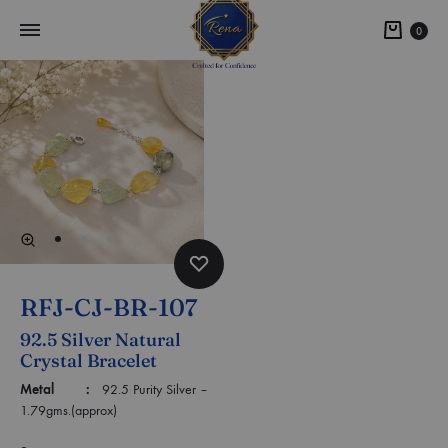
0
RFJ-CJ-BR-107
92.5 Silver Natural
Crystal Bracelet
Metal :
92.5 Purity Silver –
1.79gms.(approx)