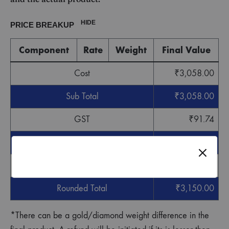
HIDE
PRICE BREAKUP
Component
Rate
Weight
Final Value
Cost
₹
3,058.00
Sub Total
₹
3,058.00
GST
₹
91.74
Grand Total
₹
3,149.74
Round off
₹
0.26
Rounded Total
₹
3,150.00
*There can be a gold/diamond weight difference in the