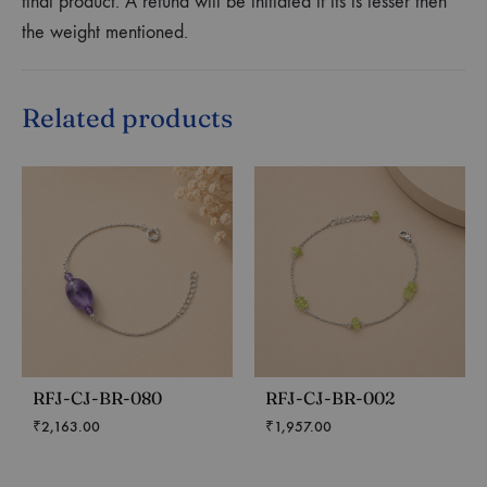
final product. A refund will be initiated if its is lesser then
the weight mentioned.
Related products
RFJ-CJ-BR-080
RFJ-CJ-BR-002
₹
2,163.00
₹
1,957.00