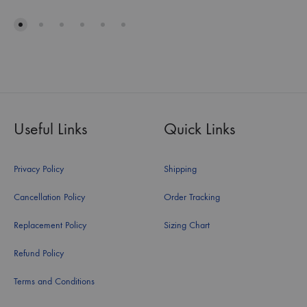
Useful Links
Quick Links
Privacy Policy
Shipping
Cancellation Policy
Order Tracking
Replacement Policy
Sizing Chart
Refund Policy
Terms and Conditions