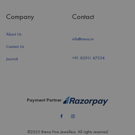
Company
Contact
About Us
info@rrena.in
Contact Us
+91 82911 47334
Journal
Payment Partner
Facebook
Instagram
©2025 Rrena Fine Jewellery. All rights reserved