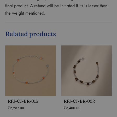
final product. A refund will be initiated if its is lesser then
the weight mentioned.
Related products
RFJ-CJ-BR-015
RFJ-CJ-BR-092
₹
2,287.00
₹
2,400.00