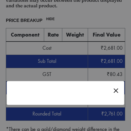
variations may occur between the product displayed
and the actual product.
HIDE
PRICE BREAKUP
Component
Rate
Weight
Final Value
Cost
₹
2,681.00
Sub Total
₹
2,681.00
GST
₹
80.43
Grand Total
₹
2,761.43
Round off
-
₹
0.43
Rounded Total
₹
2,761.00
*There can be a gold/diamond weight difference in the