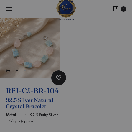
0
RFJ-CJ-BR-104
92.5 Silver Natural
Crystal Bracelet
Metal :
92.5 Purity Silver –
1.66gms.(approx)