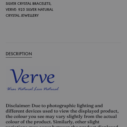
SILVER CRYSTAL BRACELETS
,
VERVE- 925 SILVER NATURAL
CRYSTAL JEWELLERY
DESCRIPTION
Disclaimer: Due to photographic lighting and
different devices used to view the displayed product,
the colour you see may vary slightly from the actual
colour of the product. Similarly, other slight