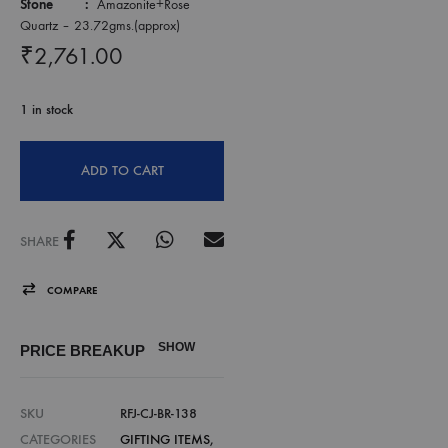
Stone :
Amazonite+Rose
Quartz – 23.72gms.(approx)
₹
2,761.00
1 in stock
ADD TO CART
SHARE
COMPARE
SHOW
PRICE BREAKUP
SKU
RFJ-CJ-BR-138
CATEGORIES
GIFTING ITEMS
,