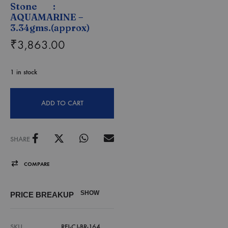
Stone :
AQUAMARINE –
3.34gms.(approx)
₹
3,863.00
1 in stock
ADD TO CART
SHARE
COMPARE
SHOW
PRICE BREAKUP
SKU
RFJ-CJ-BR-164