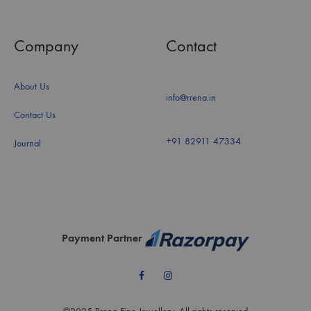
Company
Contact
About Us
info@rrena.in
Contact Us
+91 82911 47334
Journal
Payment Partner
Facebook
Instagram