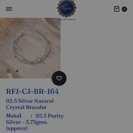
0
RFJ-CJ-BR-164
92.5 Silver Natural
Crystal Bracelet
Metal :
92.5 Purity
Silver – 3.75gms.
(approx)