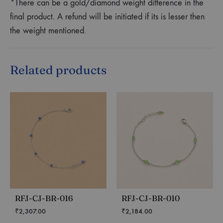
*There can be a gold/diamond weight difference in the
final product. A refund will be initiated if its is lesser then
the weight mentioned.
Related products
RFJ-CJ-BR-016
RFJ-CJ-BR-010
₹
2,307.00
₹
2,184.00