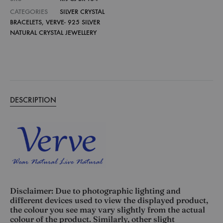
CATEGORIES
SILVER CRYSTAL
BRACELETS
,
VERVE- 925 SILVER
NATURAL CRYSTAL JEWELLERY
DESCRIPTION
Disclaimer: Due to photographic lighting and
different devices used to view the displayed product,
the colour you see may vary slightly from the actual
colour of the product. Similarly, other slight