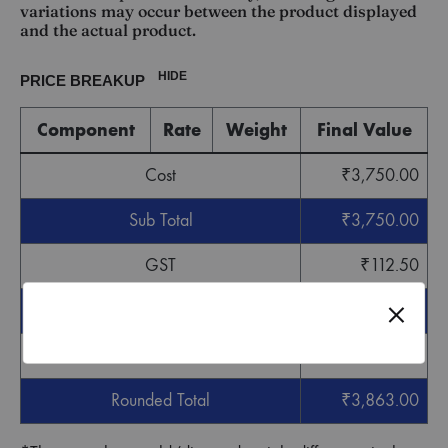
variations may occur between the product displayed
and the actual product.
HIDE
PRICE BREAKUP
Component
Rate
Weight
Final Value
Cost
₹
3,750.00
Sub Total
₹
3,750.00
GST
₹
112.50
Grand Total
₹
3,862.50
Round off
₹
0.50
Rounded Total
₹
3,863.00