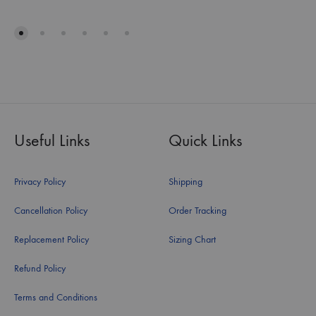
Useful Links
Quick Links
Privacy Policy
Shipping
Cancellation Policy
Order Tracking
Replacement Policy
Sizing Chart
Refund Policy
Terms and Conditions