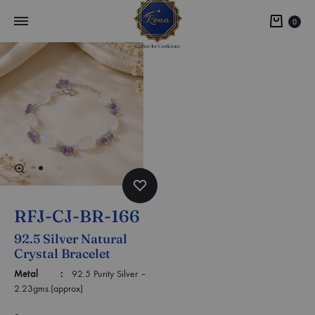
0
RFJ-CJ-BR-166
92.5 Silver Natural
Crystal Bracelet
Metal :
92.5 Purity Silver –
2.23gms.(approx)