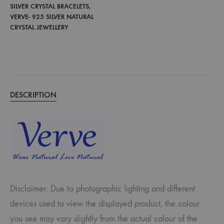
SILVER CRYSTAL BRACELETS
,
VERVE- 925 SILVER NATURAL
CRYSTAL JEWELLERY
DESCRIPTION
Disclaimer: Due to photographic lighting and different
devices used to view the displayed product, the colour
you see may vary slightly from the actual colour of the