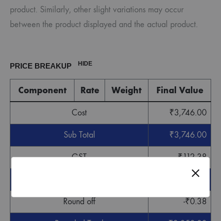
product. Similarly, other slight variations may occur
between the product displayed and the actual product.
HIDE
PRICE BREAKUP
Component
Rate
Weight
Final Value
Cost
₹
3,746.00
Sub Total
₹
3,746.00
GST
₹
112.38
Grand Total
₹
3,858.38
Round off
-
₹
0.38