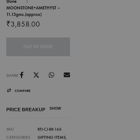
Stone :
MOONSTONE+AMETHYST –
11.13gms.(approx)
₹
3,858.00
OUT OF STOCK
SHARE
COMPARE
SHOW
PRICE BREAKUP
SKU
RFJ-CJ-BR-166
CATEGORIES
GIFTING ITEMS
,