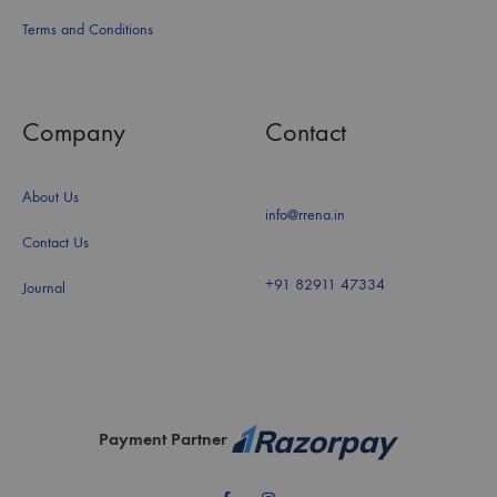
Terms and Conditions
Company
Contact
About Us
info@rrena.in
Contact Us
+91 82911 47334
Journal
Payment Partner