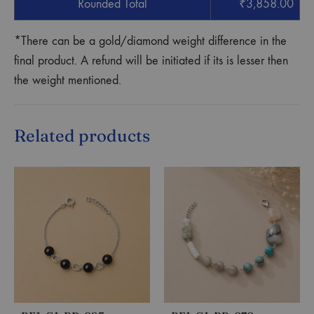
Rounded Total
₹
3,858.00
*There can be a gold/diamond weight difference in the
final product. A refund will be initiated if its is lesser then
the weight mentioned.
Related products