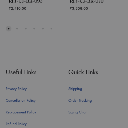
RFJ-CJ-BR-093
RFJ-CJ-BR-070
₹
2,410.00
₹
3,358.00
Useful Links
Quick Links
Privacy Policy
Shipping
Cancellation Policy
Order Tracking
Replacement Policy
Sizing Chart
Refund Policy